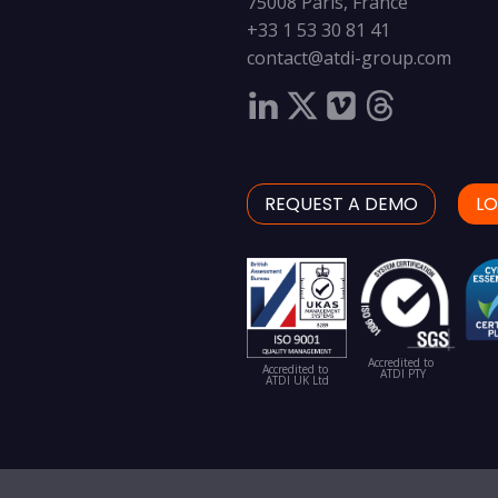
75008 Paris, France
+33 1 53 30 81 41
contact@atdi-group.com
REQUEST A DEMO
LO
Accredited to
Accredited to
ATDI PTY
ATDI UK Ltd