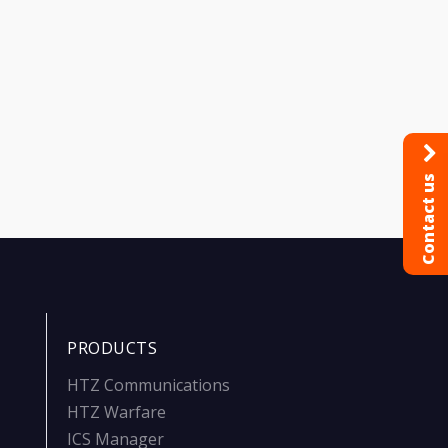
Contact us
PRODUCTS
HTZ Communications
HTZ Warfare
ICS Manager