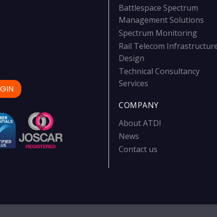
Battlespace Spectrum
Management Solutions
Spectrum Monitoring
Rail Telecom Infrastructur
Design
Technical Consultancy
Services
GIN
COMPANY
About ATDI
News
Contact us