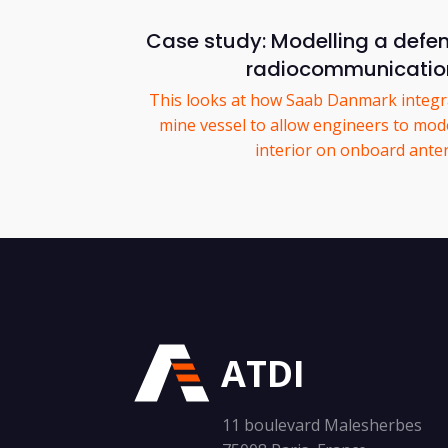
Case study: Modelling a defe
radiocommunicatio
This looks at how Saab Danmark integra
mine vessel to allow engineers to mode
interior on onboard ante
ATDI
11 boulevard Malesherbes