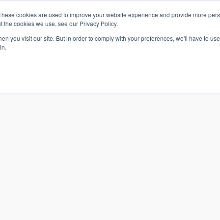
These cookies are used to improve your website experience and provide more perso
t the cookies we use, see our Privacy Policy.
n you visit our site. But in order to comply with your preferences, we'll have to use 
in.
S & SOLUTIONS
INDUSTRIES
COMPANY
RESOURCE