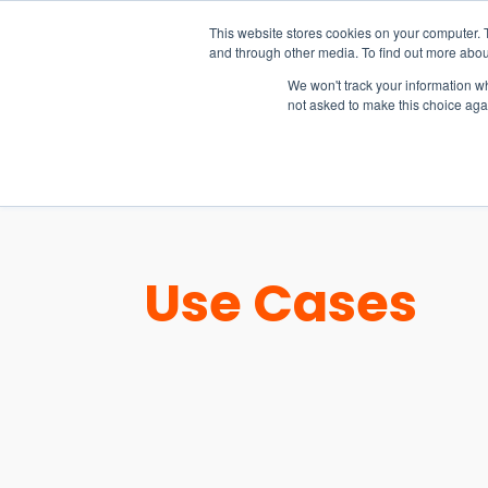
15-17 September
This website stores cookies on your computer. 
EW Live 2026
and through other media. To find out more abou
REGISTER HERE
We won't track your information whe
not asked to make this choice aga
PRODUCT
Use Cases