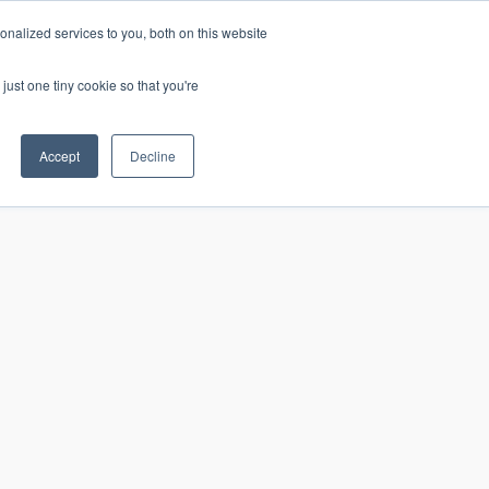
nalized services to you, both on this website
just one tiny cookie so that you're
CONTACT
LOGIN
S
Accept
Decline