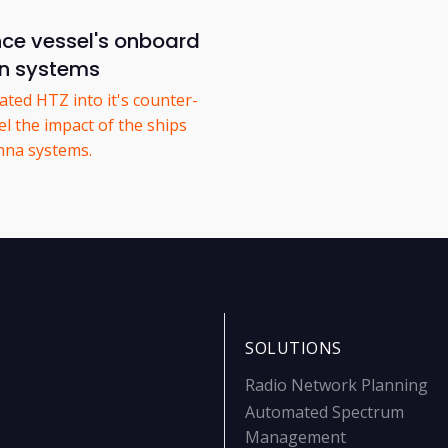
nce vessel's onboard
n systems
ted HTZ into it's counter-
l the impact of the ships
nna systems.
SOLUTIONS
Radio Network Planning
Automated Spectrum
Management