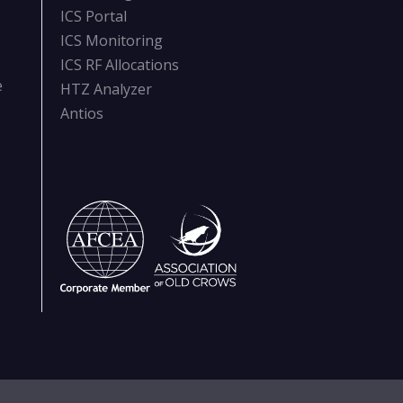
ICS Portal
ICS Monitoring
ICS RF Allocations
e
HTZ Analyzer
Antios