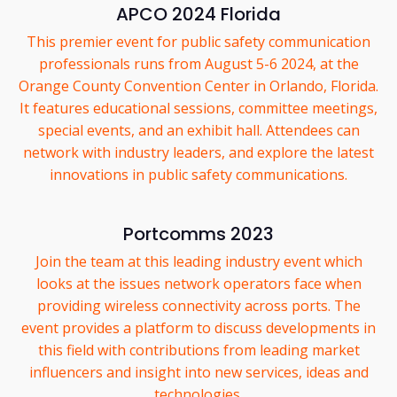
APCO 2024 Florida
This premier event for public safety communication
professionals runs from August 5-6 2024, at the
Orange County Convention Center in Orlando, Florida.
It features educational sessions, committee meetings,
special events, and an exhibit hall. Attendees can
network with industry leaders, and explore the latest
innovations in public safety communications.
Portcomms 2023
Join the team at this leading industry event which
looks at the issues network operators face when
providing wireless connectivity across ports. The
event provides a platform to discuss developments in
this field with contributions from leading market
influencers and insight into new services, ideas and
technologies.