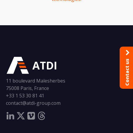
ATDI
Contact us
11 boulevard Malesherbes
75008 Paris, France
+33 1 53 30 81 41
contact@atdi-group.com