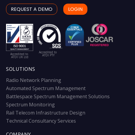
REQUEST A DEMO
LOGIN
Accredited to
Accredited to
ATDI PTY
ATDI UK Ltd
SOLUTIONS
Radio Network Planning
Automated Spectrum Management
Battlespace Spectrum Management Solutions
Spectrum Monitoring
Rail Telecom Infrastructure Design
Technical Consultancy Services
COMPANY