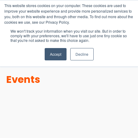
15-17 September
This website stores cookies on your computer. These cookies are used to
EW Live 2026
improve your website experience and provide more personalized services to
you, both on this website and through other media. To find out more about the
REGISTER HERE
cookies we use, see our Privacy Policy.
We won't track your information when you visit our site. But in order to
comply with your preferences, we'll have to use just one tiny cookie so
that you're not asked to make this choice again.
Accept
Decline
Events