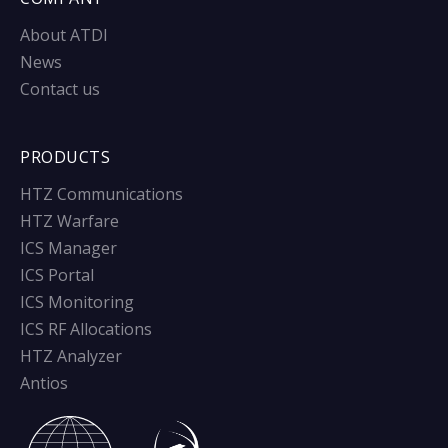
About ATDI
News
Contact us
PRODUCTS
HTZ Communications
HTZ Warfare
ICS Manager
ICS Portal
ICS Monitoring
ICS RF Allocations
HTZ Analyzer
Antios