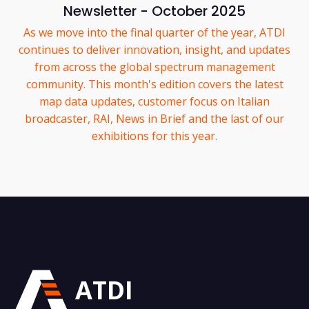
Newsletter - October 2025
As we move into the final quarter of the year, ATDI
continues to deliver innovation, insight, and updates
from across the global spectrum management
community. This month's edition covers the latest
map data updates, customer focus on Italian
broadcaster, RAI, News in Brief and the last of our
exhibitions for this year.
ATDI