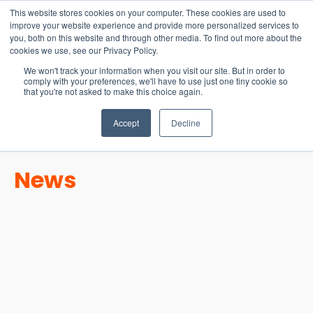
15-17 September
This website stores cookies on your computer. These cookies are used to
EW Live 2026
improve your website experience and provide more personalized services to
you, both on this website and through other media. To find out more about the
REGISTER HERE
cookies we use, see our Privacy Policy.
We won't track your information when you visit our site. But in order to
comply with your preferences, we'll have to use just one tiny cookie so
that you're not asked to make this choice again.
Accept
Decline
News