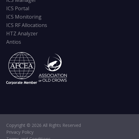
ICS Manager
ICS Portal
ICS Monitoring
ICS RF Allocations
HTZ Analyzer
Antios
Copyright © 2026 All Rights Reserved
Privacy Policy
Terms and Conditions