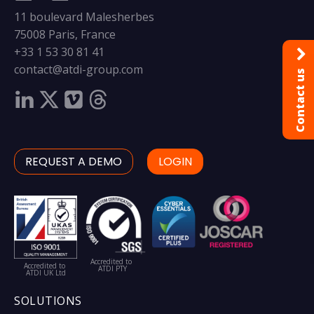
11 boulevard Malesherbes
75008 Paris, France
+33 1 53 30 81 41
contact@atdi-group.com
Contact us
REQUEST A DEMO
LOGIN
Accredited to
Accredited to
ATDI PTY
ATDI UK Ltd
SOLUTIONS