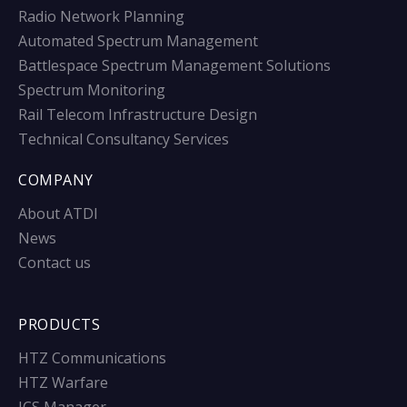
Radio Network Planning
Automated Spectrum Management
Battlespace Spectrum Management Solutions
Spectrum Monitoring
Rail Telecom Infrastructure Design
Technical Consultancy Services
COMPANY
About ATDI
News
Contact us
PRODUCTS
HTZ Communications
HTZ Warfare