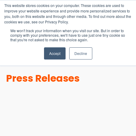
15-17 September
This website stores cookies on your computer. These cookies are used to
EW Live 2026
improve your website experience and provide more personalized services to
you, both on this website and through other media. To find out more about the
REGISTER HERE
cookies we use, see our Privacy Policy.
We won't track your information when you visit our site. But in order to
comply with your preferences, we'll have to use just one tiny cookie so
that you're not asked to make this choice again.
Accept
Decline
Press Releases