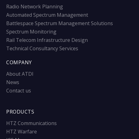
Radio Network Planning
Automated Spectrum Management
Battlespace Spectrum Management Solutions
Spectrum Monitoring
Rail Telecom Infrastructure Design
Technical Consultancy Services
COMPANY
About ATDI
News
Contact us
PRODUCTS
HTZ Communications
HTZ Warfare