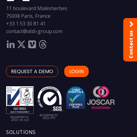
11 boulevard Malesherbes
75008 Paris, France
+33 1 53 30 81 41
contact@atdi-group.com
Contact us
REQUEST A DEMO
LOGIN
Accredited to
Accredited to
ATDI PTY
ATDI UK Ltd
SOLUTIONS