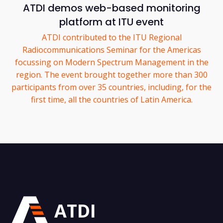
ATDI demos web-based monitoring
platform at ITU event
ATDI contributed to the ITU Regional
Radiocommunications Seminar for the Americas
focussing on Modern Spectrum Management in the
region. The event brought together more than 300
participants from over 35 countries, including, for the
first time, all the countries of Latin America.
ATDI