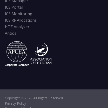
ICS Manager
ICS Portal
ICS Monitoring
ICS RF Allocations
HTZ Analyzer
Antios
Copyright © 2026 All Rights Reserved
Privacy Policy