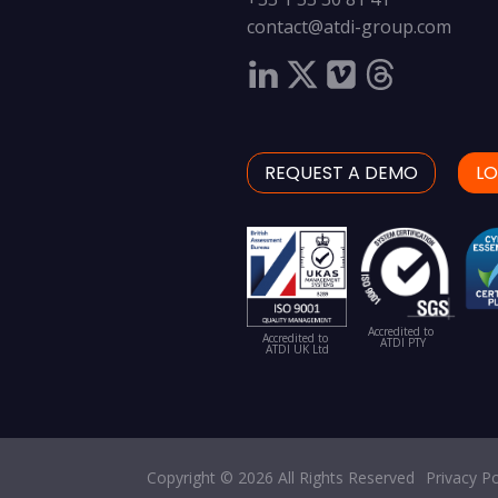
contact@atdi-group.com
REQUEST A DEMO
LO
Accredited to
Accredited to
ATDI PTY
ATDI UK Ltd
Copyright © 2026 All Rights Reserved
Privacy Po