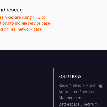
nd rescue
services are using HTZ to
tions to mobile service base
ed on real network data.
SOLUTIONS
Radio Network Planning
Automated Spectrum
Management
Battlespace Spectrum