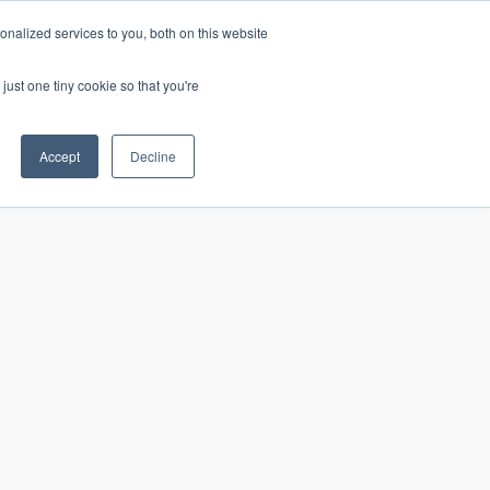
nalized services to you, both on this website
just one tiny cookie so that you're
CONTACT
LOGIN
S
Accept
Decline