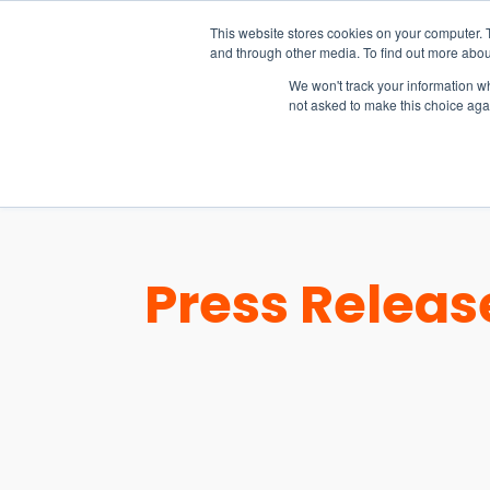
15-17 September
This website stores cookies on your computer. 
EW Live 2026
and through other media. To find out more abou
REGISTER HERE
We won't track your information whe
not asked to make this choice aga
PRODUCT
Press Releas