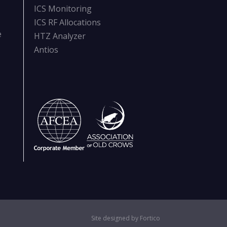
ICS Monitoring
ICS RF Allocations
e
HTZ Analyzer
Antios
Site designed by Fortico