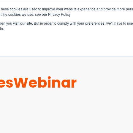
These cookies are used to improve your website experience and provide more perso
t the cookies we use, see our Privacy Policy.
n you visit our site. But in order to comply with your preferences, we'll have to use 
in.
S & SOLUTIONS
INDUSTRIES
COMPANY
RESOURCE
es
Webinar