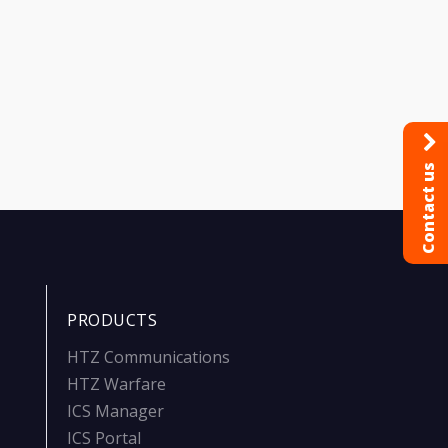
Contact us
PRODUCTS
HTZ Communications
HTZ Warfare
ICS Manager
ICS Portal