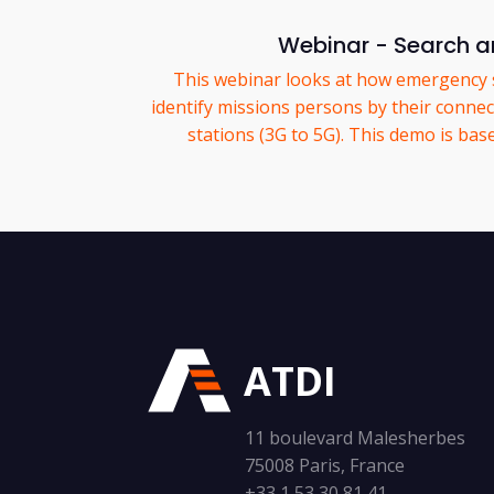
Webinar - Search a
This webinar looks at how emergency 
identify missions persons by their connec
stations (3G to 5G). This demo is bas
ATDI
11 boulevard Malesherbes
75008 Paris, France
+33 1 53 30 81 41