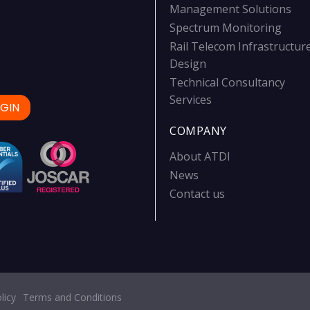
Management Solutions
Spectrum Monitoring
Rail Telecom Infrastructur
Design
Technical Consultancy
Services
GIN
COMPANY
About ATDI
News
Contact us
licy
Terms and Conditions