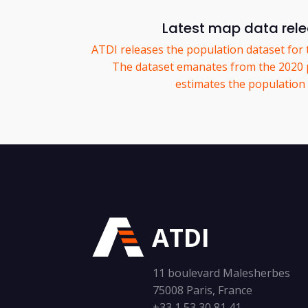
Latest map data rel
ATDI releases the population dataset for 
The dataset emanates from the 2020 
estimates the population p
ATDI
11 boulevard Malesherbes
75008 Paris, France
+33 1 53 30 81 41