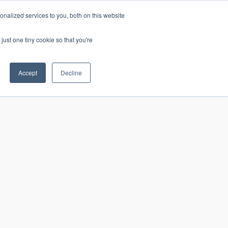
nalized services to you, both on this website
just one tiny cookie so that you're
CONTACT
LOGIN
S
Accept
Decline