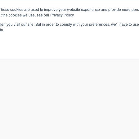
These cookies are used to improve your website experience and provide more perso
t the cookies we use, see our Privacy Policy.
n you visit our site. But in order to comply with your preferences, we'll have to use 
in.
S & SOLUTIONS
INDUSTRIES
COMPANY
RESOURCE