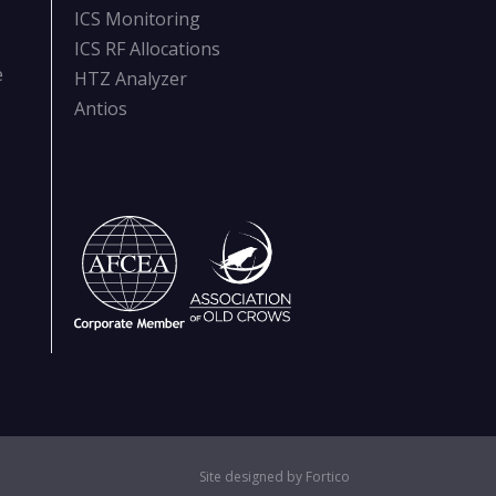
ICS Monitoring
ICS RF Allocations
e
HTZ Analyzer
Antios
Site designed by Fortico