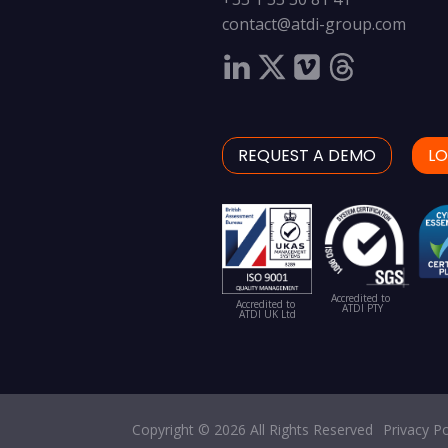
contact@atdi-group.com
REQUEST A DEMO
LO
Accredited to
Accredited to
ATDI PTY
ATDI UK Ltd
Copyright © 2026 All Rights Reserved
Privacy Po