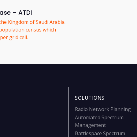
ease – ATDI
the Kingdom of Saudi Arabia.
population census which
er grid cell.
SOLUTIONS
Radio Network Planning
Automated Spectrum
Management
Battlespace Spectrum