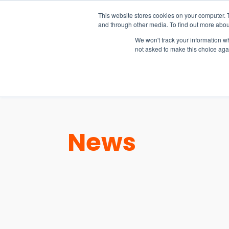
15-17 September
This website stores cookies on your computer. 
EW Live 2026
and through other media. To find out more abou
REGISTER HERE
We won't track your information whe
not asked to make this choice aga
PRODUCT
News