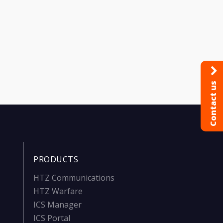
Contact us
PRODUCTS
HTZ Communications
HTZ Warfare
ICS Manager
ICS Portal