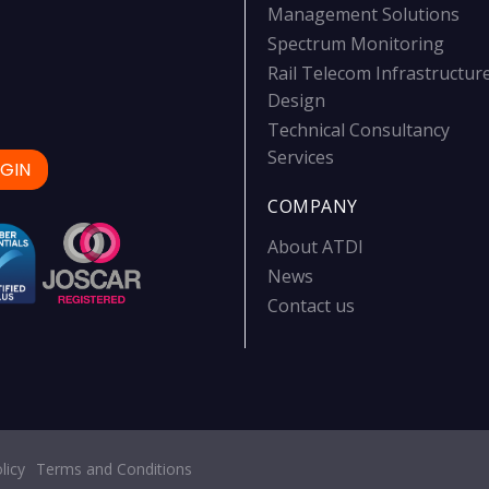
Management Solutions
Spectrum Monitoring
Rail Telecom Infrastructur
Design
Technical Consultancy
Services
GIN
COMPANY
About ATDI
News
Contact us
licy
Terms and Conditions