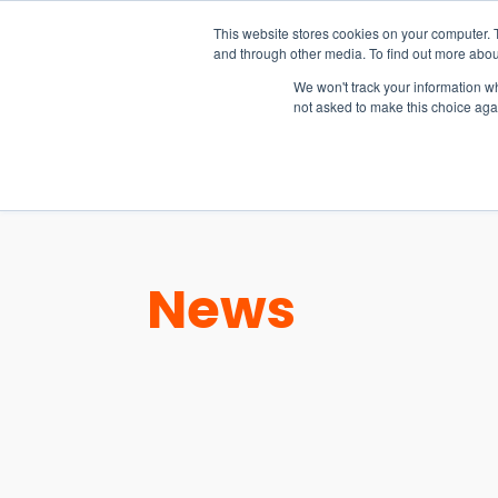
15-17 September
This website stores cookies on your computer. 
EW Live 2026
and through other media. To find out more abou
REGISTER HERE
We won't track your information whe
not asked to make this choice aga
PRODUCT
News