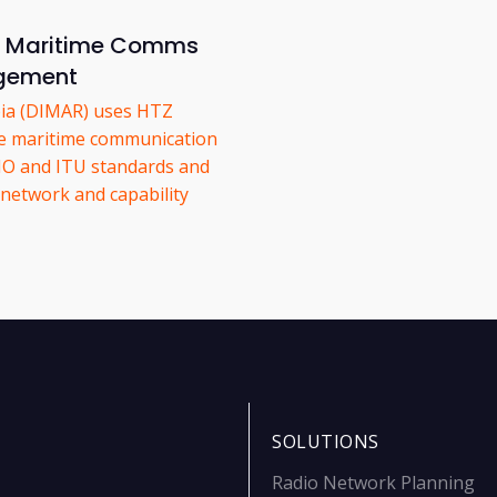
or Maritime Comms
gement
bia (DIMAR) uses HTZ
e maritime communication
MO and ITU standards and
network and capability
SOLUTIONS
Radio Network Planning