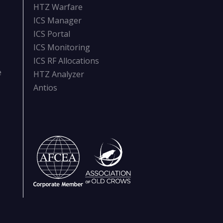
HTZ Warfare
ICS Manager
ICS Portal
ICS Monitoring
ICS RF Allocations
e
HTZ Analyzer
Antios