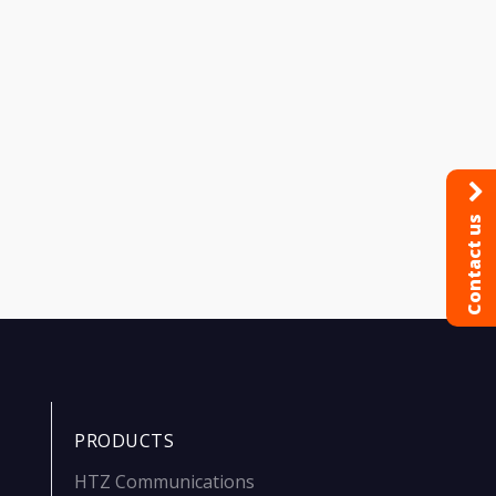
Contact us
PRODUCTS
HTZ Communications