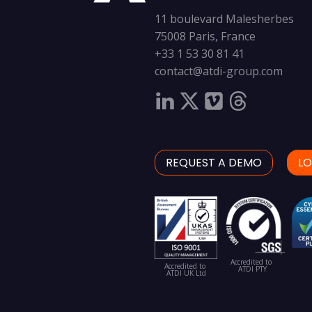
11 boulevard Malesherbes
75008 Paris, France
+33 1 53 30 81 41
contact@atdi-group.com
REQUEST A DEMO
LO
Accredited to
Accredited to
ATDI PTY
ATDI UK Ltd