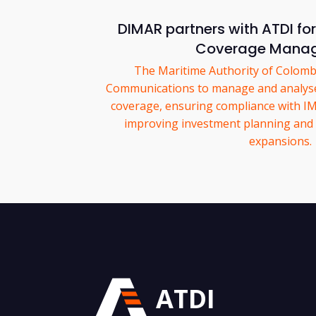
DIMAR partners with ATDI f
Coverage Mana
The Maritime Authority of Colom
Communications to manage and analys
coverage, ensuring compliance with I
improving investment planning and 
expansions.
ATDI