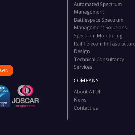
Automated Spectrum
Management
Battlespace Spectrum
Management Solutions
Spectrum Monitoring
Rail Telecom Infrastructur
Design
Technical Consultancy
Services
GIN
COMPANY
About ATDI
News
Contact us