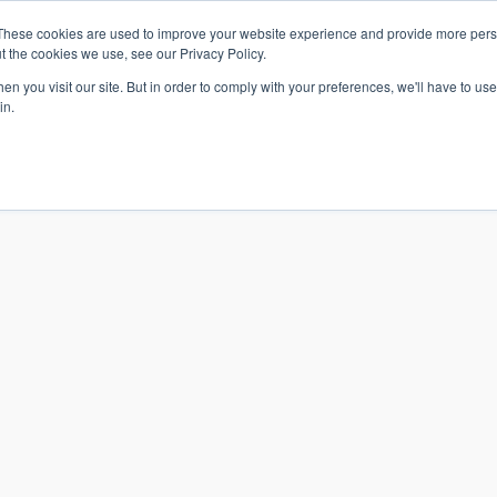
These cookies are used to improve your website experience and provide more perso
t the cookies we use, see our Privacy Policy.
n you visit our site. But in order to comply with your preferences, we'll have to use 
in.
S & SOLUTIONS
INDUSTRIES
COMPANY
RESOURCE