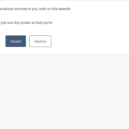
nalized services to you, both on this website
just one tiny cookie so that you're
CONTACT
LOGIN
S
Accept
Decline