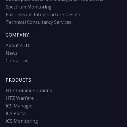
Spectrum Monitoring
Rail Telecom Infrastructure Design
Technical Consultancy Services
COMPANY
About ATDI
News
Contact us
PRODUCTS
HTZ Communications
HTZ Warfare
ICS Manager
ICS Portal
ICS Monitoring