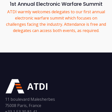
1st Annual Electronic Warfare Summit
ATDI warmly welcomes delegates to our first annual
electronic warfare summit which focuses on
challenges facing the industry. Attendance is free and
delegates can access both events, as required.
ATDI
11 boulevard Malesherbes
75008 Paris, France
+33 1 53 30 81 41