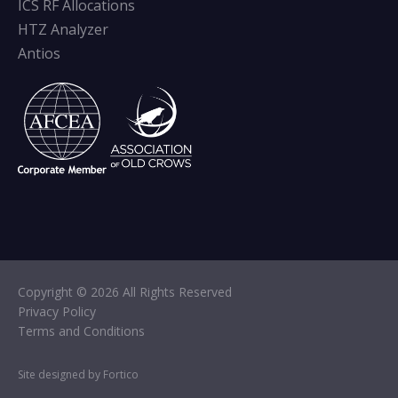
ICS RF Allocations
HTZ Analyzer
Antios
Copyright © 2026 All Rights Reserved
Privacy Policy
Terms and Conditions
Site designed by Fortico