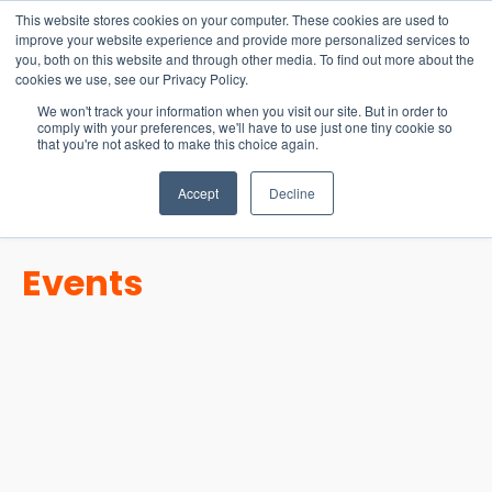
15-17 September
This website stores cookies on your computer. These cookies are used to
EW Live 2026
improve your website experience and provide more personalized services to
you, both on this website and through other media. To find out more about the
REGISTER HERE
cookies we use, see our Privacy Policy.
We won't track your information when you visit our site. But in order to
comply with your preferences, we'll have to use just one tiny cookie so
that you're not asked to make this choice again.
Accept
Decline
Events