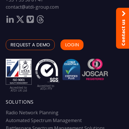
contact@atdi-group.com
Contact us
REQUEST A DEMO
LOGIN
Accredited to
Accredited to
ATDI PTY
ATDI UK Ltd
SOLUTIONS
Radio Network Planning
Automated Spectrum Management
Battlespace Spectrum Management Solutions