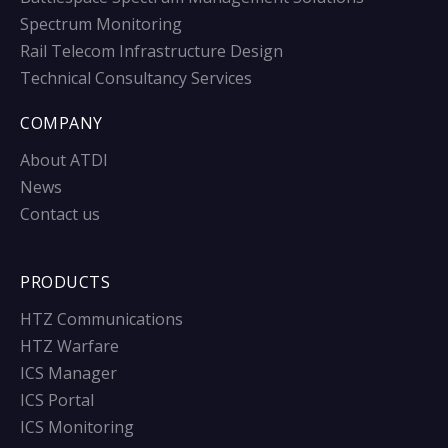
Spectrum Monitoring
Rail Telecom Infrastructure Design
Technical Consultancy Services
COMPANY
About ATDI
News
Contact us
PRODUCTS
HTZ Communications
HTZ Warfare
ICS Manager
ICS Portal
ICS Monitoring