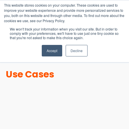
15-17 September
This website stores cookies on your computer. These cookies are used to
EW Live 2026
improve your website experience and provide more personalized services to
you, both on this website and through other media. To find out more about the
REGISTER HERE
cookies we use, see our Privacy Policy.
We won't track your information when you visit our site. But in order to
comply with your preferences, we'll have to use just one tiny cookie so
that you're not asked to make this choice again.
Accept
Decline
Use Cases