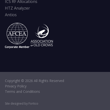
ICS RF Allocations
HTZ Analyzer
Antios
Copyright © 2026 All Rights Reserved
Privacy Policy
Terms and Conditions
Site designed by Fortico