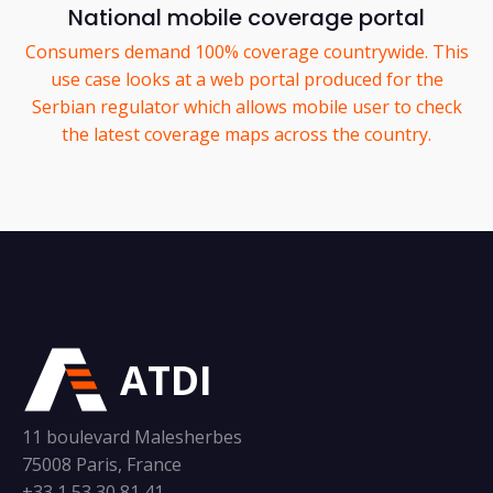
National mobile coverage portal
Consumers demand 100% coverage countrywide. This
use case looks at a web portal produced for the
Serbian regulator which allows mobile user to check
the latest coverage maps across the country.
ATDI
11 boulevard Malesherbes
75008 Paris, France
+33 1 53 30 81 41