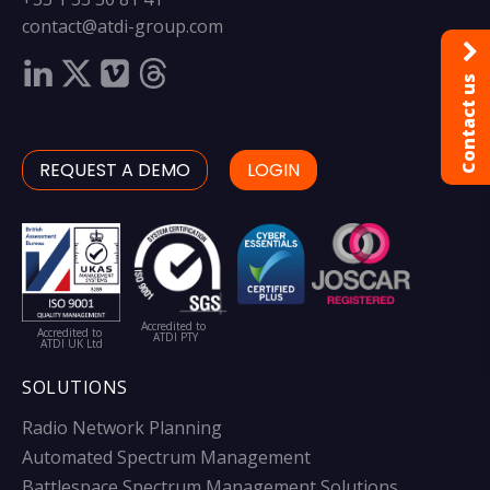
contact@atdi-group.com
Contact us
REQUEST A DEMO
LOGIN
Accredited to
Accredited to
ATDI PTY
ATDI UK Ltd
SOLUTIONS
Radio Network Planning
Automated Spectrum Management
Battlespace Spectrum Management Solutions