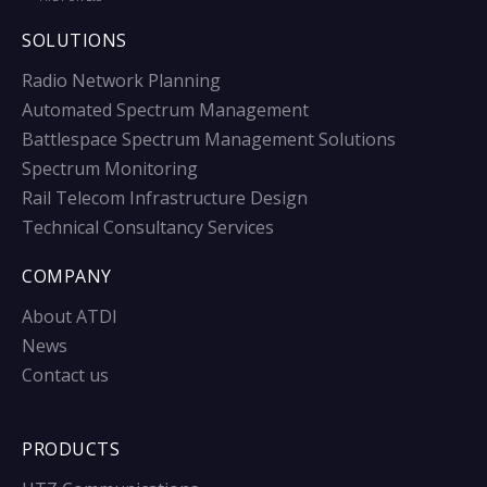
SOLUTIONS
Radio Network Planning
Automated Spectrum Management
Battlespace Spectrum Management Solutions
Spectrum Monitoring
Rail Telecom Infrastructure Design
Technical Consultancy Services
COMPANY
About ATDI
News
Contact us
PRODUCTS