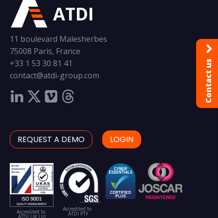
ATDI
11 boulevard Malesherbes
75008 Paris, France
+33 1 53 30 81 41
Contact us
contact@atdi-group.com
REQUEST A DEMO
LOGIN
Accredited to
Accredited to
ATDI PTY
ATDI UK Ltd