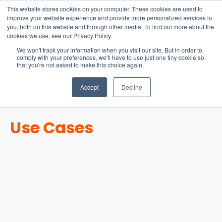
15-17 September
This website stores cookies on your computer. These cookies are used to
EW Live 2026
improve your website experience and provide more personalized services to
you, both on this website and through other media. To find out more about the
REGISTER HERE
cookies we use, see our Privacy Policy.
We won't track your information when you visit our site. But in order to
comply with your preferences, we'll have to use just one tiny cookie so
that you're not asked to make this choice again.
Accept
Decline
Use Cases