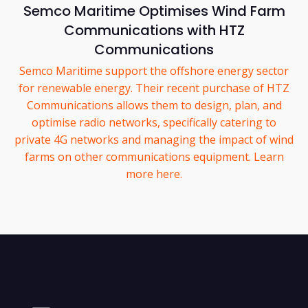
Semco Maritime Optimises Wind Farm
Communications with HTZ
Communications
Semco Maritime support the offshore energy sector
for renewable energy. Their recent purchase of HTZ
Communications allows them to design, plan, and
optimise radio networks, specifically catering to
private 4G networks and managing the impact of wind
farms on other communications equipment. Learn
more here.