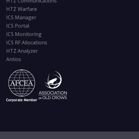
HTZ Communications
HTZ Warfare
ICS Manager
ICS Portal
ICS Monitoring
ICS RF Allocations
HTZ Analyzer
Antios