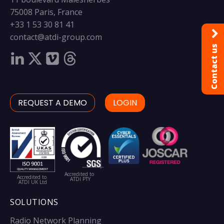
75008 Paris, France
+33 1 53 30 81 41
contact@atdi-group.com
Contact us
REQUEST A DEMO
LOGIN
Accredited to
Accredited to
ATDI PTY
ATDI UK Ltd
SOLUTIONS
Radio Network Planning