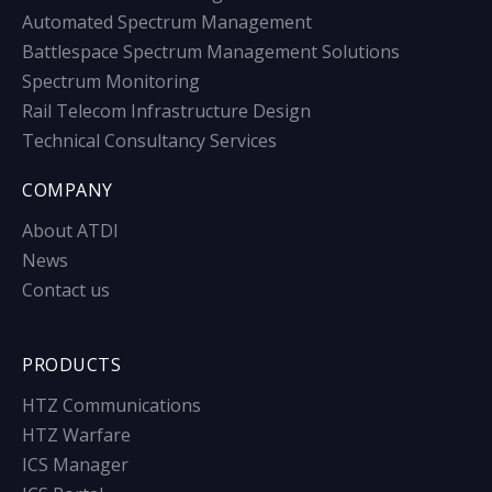
Automated Spectrum Management
Battlespace Spectrum Management Solutions
Spectrum Monitoring
Rail Telecom Infrastructure Design
Technical Consultancy Services
COMPANY
About ATDI
News
Contact us
PRODUCTS
HTZ Communications
HTZ Warfare
ICS Manager