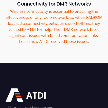
Connectivity for DMR Networks
Wireless connectivity is essential to ensuring the
effectiveness of any radio network. So when RADKOM
lost radio connectivity between district offices, they
turned to ATDI for help. Their DMR network faced
significant issues with failed communication links.
Learn how ATDI resolved these issues.
ATDI
11 boulevard Malesherbes