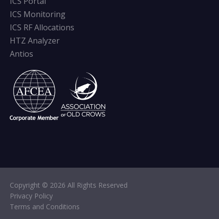
ICS Portal
ICS Monitoring
ICS RF Allocations
HTZ Analyzer
Antios
Copyright © 2026 All Rights Reserved
Privacy Policy
Terms and Conditions