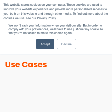
15-17 September
This website stores cookies on your computer. These cookies are used to
EW Live 2026
improve your website experience and provide more personalized services to
you, both on this website and through other media. To find out more about the
REGISTER HERE
cookies we use, see our Privacy Policy.
We won't track your information when you visit our site. But in order to
comply with your preferences, we'll have to use just one tiny cookie so
that you're not asked to make this choice again.
Accept
Decline
Use Cases