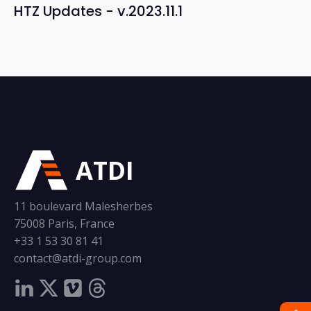
HTZ Updates - v.2023.11.1
ATDI
11 boulevard Malesherbes
75008 Paris, France
+33 1 53 30 81 41
contact@atdi-group.com