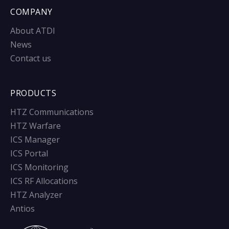
COMPANY
About ATDI
News
Contact us
PRODUCTS
HTZ Communications
HTZ Warfare
ICS Manager
ICS Portal
ICS Monitoring
ICS RF Allocations
HTZ Analyzer
Antios