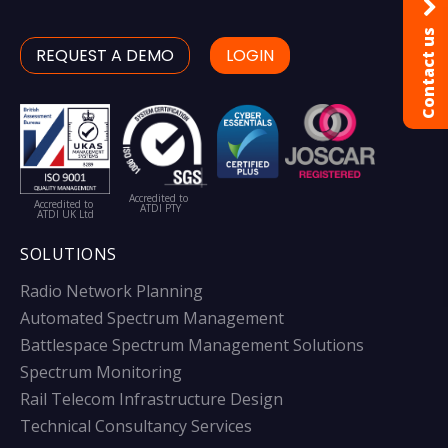
Contact us
REQUEST A DEMO
LOGIN
Accredited to
Accredited to
ATDI PTY
ATDI UK Ltd
SOLUTIONS
Radio Network Planning
Automated Spectrum Management
Battlespace Spectrum Management Solutions
Spectrum Monitoring
Rail Telecom Infrastructure Design
Technical Consultancy Services