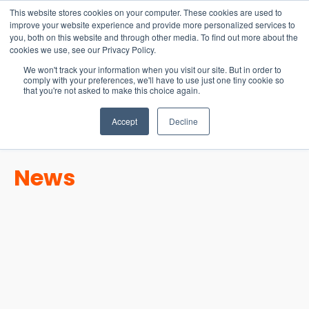
15-17 September
This website stores cookies on your computer. These cookies are used to
EW Live 2026
improve your website experience and provide more personalized services to
you, both on this website and through other media. To find out more about the
REGISTER HERE
cookies we use, see our Privacy Policy.
We won't track your information when you visit our site. But in order to
comply with your preferences, we'll have to use just one tiny cookie so
that you're not asked to make this choice again.
Accept
Decline
News