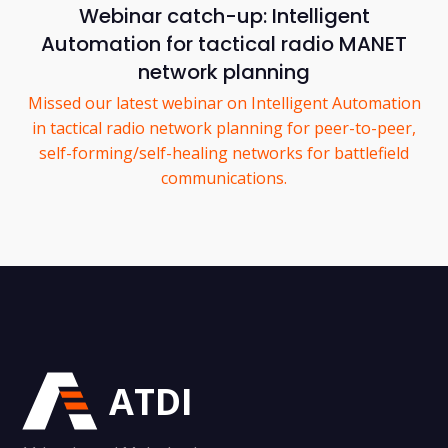
Webinar catch-up: Intelligent
Automation for tactical radio MANET
network planning
Missed our latest webinar on Intelligent Automation
in tactical radio network planning for peer-to-peer,
self-forming/self-healing networks for battlefield
communications.
ATDI