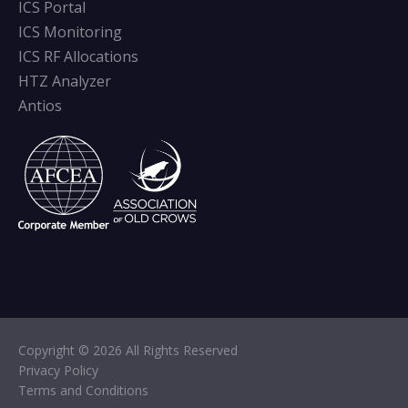
ICS Portal
ICS Monitoring
ICS RF Allocations
HTZ Analyzer
Antios
Copyright © 2026 All Rights Reserved
Privacy Policy
Terms and Conditions