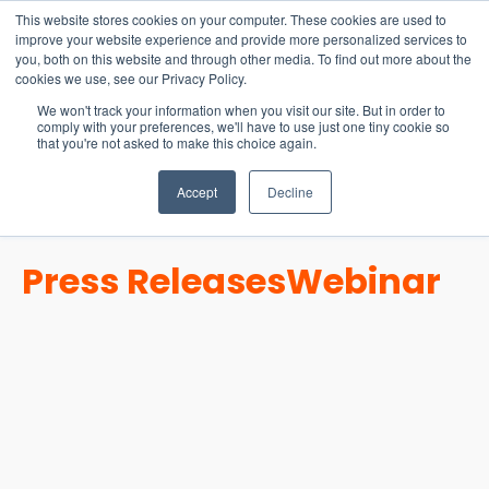
15-17 September
This website stores cookies on your computer. These cookies are used to
EW Live 2026
improve your website experience and provide more personalized services to
you, both on this website and through other media. To find out more about the
REGISTER HERE
cookies we use, see our Privacy Policy.
We won't track your information when you visit our site. But in order to
comply with your preferences, we'll have to use just one tiny cookie so
that you're not asked to make this choice again.
Accept
Decline
Press Releases
Webinar