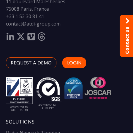
11 boulevard Malesherbes
75008 Paris, France
+33 1 53 30 81 41
contact@atdi-group.com
Contact us
REQUEST A DEMO
LOGIN
Accredited to
Accredited to
ATDI PTY
ATDI UK Ltd
SOLUTIONS
Radio Network Planning