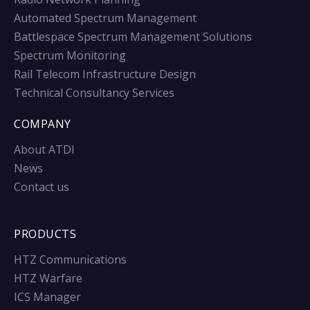
Automated Spectrum Management
Battlespace Spectrum Management Solutions
Spectrum Monitoring
Rail Telecom Infrastructure Design
Technical Consultancy Services
COMPANY
About ATDI
News
Contact us
PRODUCTS
HTZ Communications
HTZ Warfare
ICS Manager