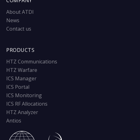
COMPANY
About ATDI
News
Contact us
PRODUCTS
HTZ Communications
HTZ Warfare
ICS Manager
ICS Portal
ICS Monitoring
ICS RF Allocations
HTZ Analyzer
Antios