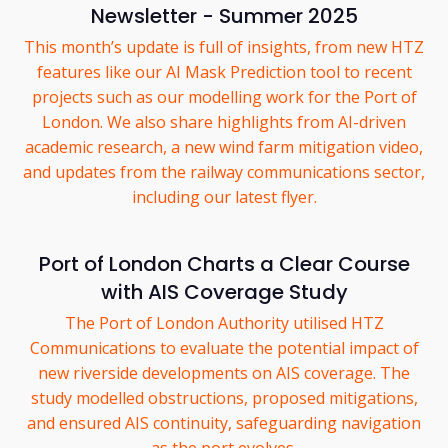
Newsletter - Summer 2025
This month’s update is full of insights, from new HTZ
features like our AI Mask Prediction tool to recent
projects such as our modelling work for the Port of
London. We also share highlights from AI-driven
academic research, a new wind farm mitigation video,
and updates from the railway communications sector,
including our latest flyer.
Port of London Charts a Clear Course
with AIS Coverage Study
The Port of London Authority utilised HTZ
Communications to evaluate the potential impact of
new riverside developments on AIS coverage. The
study modelled obstructions, proposed mitigations,
and ensured AIS continuity, safeguarding navigation