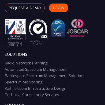
REQUEST A DEMO
LOGIN
Accredited to
Accredited to
ATDI PTY
ATDI UK Ltd
SOLUTIONS
Radio Network Planning
Automated Spectrum Management
Battlespace Spectrum Management Solutions
Spectrum Monitoring
Rail Telecom Infrastructure Design
Technical Consultancy Services