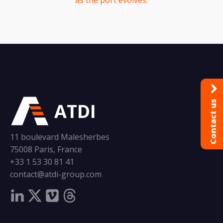
as the port evolves.
Contact us
ATDI
11 boulevard Malesherbes
75008 Paris, France
+33 1 53 30 81 41
contact@atdi-group.com