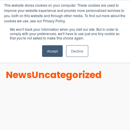
15-17 September
This website stores cookies on your computer. These cookies are used to
EW Live 2026
improve your website experience and provide more personalized services to
you, both on this website and through other media. To find out more about the
REGISTER HERE
cookies we use, see our Privacy Policy.
We won't track your information when you visit our site. But in order to
comply with your preferences, we'll have to use just one tiny cookie so
that you're not asked to make this choice again.
Accept
Decline
News
Uncategorized