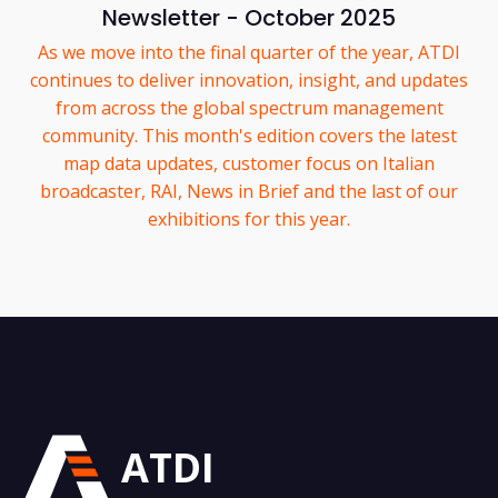
Newsletter - October 2025
As we move into the final quarter of the year, ATDI
continues to deliver innovation, insight, and updates
from across the global spectrum management
community. This month's edition covers the latest
map data updates, customer focus on Italian
broadcaster, RAI, News in Brief and the last of our
exhibitions for this year.
ATDI