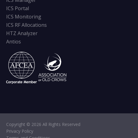
ICS Manager
ICS Portal
ICS Monitoring
ICS RF Allocations
HTZ Analyzer
Antios
Copyright © 2026 All Rights Reserved
Privacy Policy
Terms and Conditions