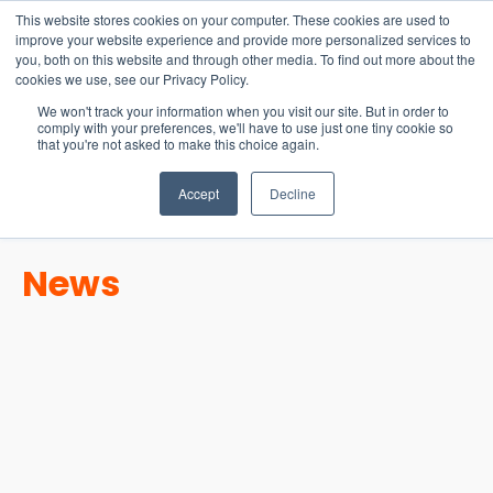
15-17 September
This website stores cookies on your computer. These cookies are used to
EW Live 2026
improve your website experience and provide more personalized services to
you, both on this website and through other media. To find out more about the
REGISTER HERE
cookies we use, see our Privacy Policy.
We won't track your information when you visit our site. But in order to
comply with your preferences, we'll have to use just one tiny cookie so
that you're not asked to make this choice again.
Accept
Decline
News