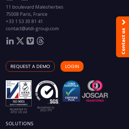
11 boulevard Malesherbes
75008 Paris, France
+33 1 53 30 81 41
contact@atdi-group.com
Contact us
REQUEST A DEMO
LOGIN
Accredited to
Accredited to
ATDI PTY
ATDI UK Ltd
SOLUTIONS