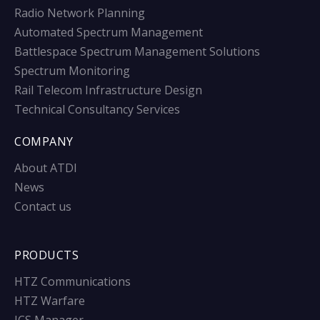
Radio Network Planning
Automated Spectrum Management
Battlespace Spectrum Management Solutions
Spectrum Monitoring
Rail Telecom Infrastructure Design
Technical Consultancy Services
COMPANY
About ATDI
News
Contact us
PRODUCTS
HTZ Communications
HTZ Warfare