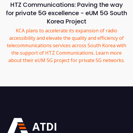
HTZ Communications: Paving the way
for private 5G excellence - eUM 5G South
Korea Project
KCA plans to accelerate its expansion of radio
accessibility and elevate the quality and efficiency of
telecommunications services across South Korea with
the support of HTZ Communications. Learn more
about their eUM 5G project for private 5G networks.
ATDI