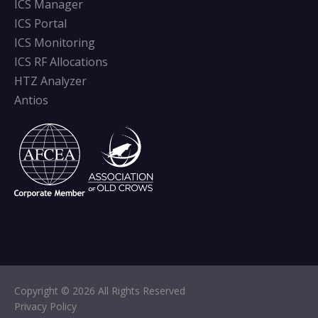
ICS Manager
ICS Portal
ICS Monitoring
ICS RF Allocations
HTZ Analyzer
Antios
Copyright © 2026 All Rights Reserved
Privacy Policy