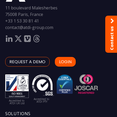
11 boulevard Malesherbes
75008 Paris, France
+33 1 53 30 81 41
contact@atdi-group.com
Contact us
REQUEST A DEMO
LOGIN
Accredited to
Accredited to
ATDI PTY
ATDI UK Ltd
SOLUTIONS