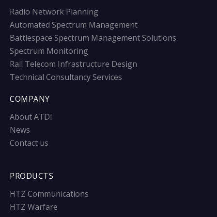
Radio Network Planning
Automated Spectrum Management
Battlespace Spectrum Management Solutions
Spectrum Monitoring
Rail Telecom Infrastructure Design
Technical Consultancy Services
COMPANY
About ATDI
News
Contact us
PRODUCTS
HTZ Communications
HTZ Warfare