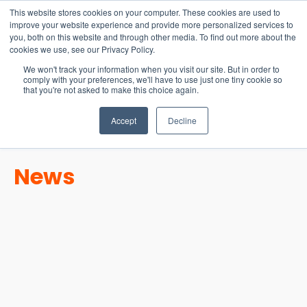
15-17 September
This website stores cookies on your computer. These cookies are used to
EW Live 2026
improve your website experience and provide more personalized services to
you, both on this website and through other media. To find out more about the
REGISTER HERE
cookies we use, see our Privacy Policy.
We won't track your information when you visit our site. But in order to
comply with your preferences, we'll have to use just one tiny cookie so
that you're not asked to make this choice again.
Accept
Decline
News