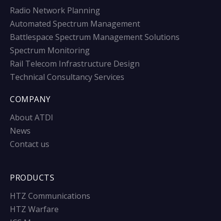
Radio Network Planning
Automated Spectrum Management
Battlespace Spectrum Management Solutions
Spectrum Monitoring
Rail Telecom Infrastructure Design
Technical Consultancy Services
COMPANY
About ATDI
News
Contact us
PRODUCTS
HTZ Communications
HTZ Warfare