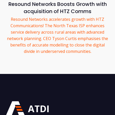
Resound Networks Boosts Growth with
acquisition of HTZ Comms
Resound Networks accelerates growth with HTZ
Communications! The North Texas ISP enhances
service delivery across rural areas with advanced
network planning. CEO Tyson Curtis emphasises the
benefits of accurate modelling to close the digital
divide in underserved communities.
ATDI