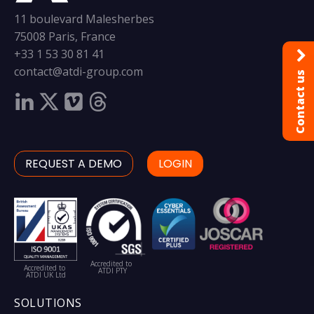
11 boulevard Malesherbes
75008 Paris, France
+33 1 53 30 81 41
contact@atdi-group.com
Contact us
REQUEST A DEMO
LOGIN
Accredited to
Accredited to
ATDI PTY
ATDI UK Ltd
SOLUTIONS