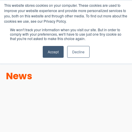
15-17 September
This website stores cookies on your computer. These cookies are used to
EW Live 2026
improve your website experience and provide more personalized services to
you, both on this website and through other media. To find out more about the
REGISTER HERE
cookies we use, see our Privacy Policy.
We won't track your information when you visit our site. But in order to
comply with your preferences, we'll have to use just one tiny cookie so
that you're not asked to make this choice again.
Accept
Decline
News