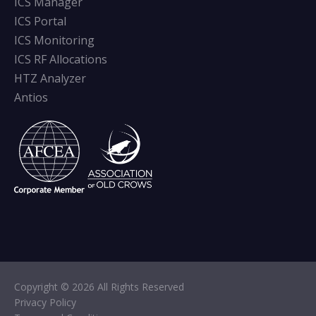
ICS Manager
ICS Portal
ICS Monitoring
ICS RF Allocations
HTZ Analyzer
Antios
Copyright © 2026 All Rights Reserved
Privacy Policy