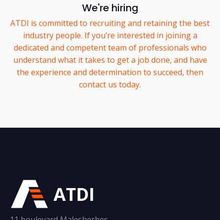
We're hiring
ATDI is committed to recruiting and retaining the best
industry people. If you’re interested in joining a
dedicated and competent team of professionals who
understand what it takes to get a job done, and have
the experience and determination to succeed, then
contact us today.
ATDI
11 boulevard Malesherbes