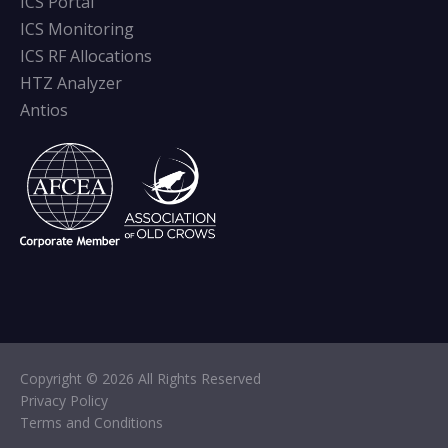
ICS Portal
ICS Monitoring
ICS RF Allocations
HTZ Analyzer
Antios
Copyright © 2026 All Rights Reserved
Privacy Policy
Terms and Conditions