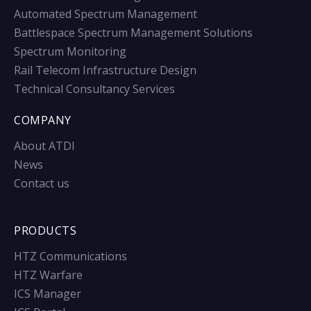
Automated Spectrum Management
Battlespace Spectrum Management Solutions
Spectrum Monitoring
Rail Telecom Infrastructure Design
Technical Consultancy Services
COMPANY
About ATDI
News
Contact us
PRODUCTS
HTZ Communications
HTZ Warfare
ICS Manager