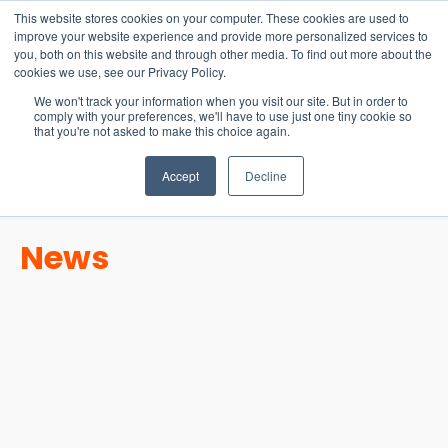
15-17 September
This website stores cookies on your computer. These cookies are used to
EW Live 2026
improve your website experience and provide more personalized services to
you, both on this website and through other media. To find out more about the
REGISTER HERE
cookies we use, see our Privacy Policy.
We won't track your information when you visit our site. But in order to
comply with your preferences, we'll have to use just one tiny cookie so
that you're not asked to make this choice again.
Accept
Decline
News