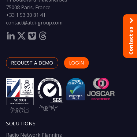
75008 Paris, France
+33 1 53 30 81 41
contact@atdi-group.com
Contact us
REQUEST A DEMO
LOGIN
Accredited to
Accredited to
ATDI PTY
ATDI UK Ltd
SOLUTIONS
Radio Network Planning