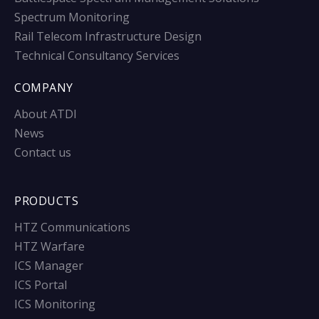
Spectrum Monitoring
Rail Telecom Infrastructure Design
Technical Consultancy Services
COMPANY
About ATDI
News
Contact us
PRODUCTS
HTZ Communications
HTZ Warfare
ICS Manager
ICS Portal
ICS Monitoring