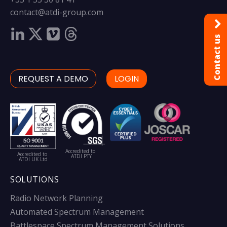
contact@atdi-group.com
Contact us
REQUEST A DEMO
LOGIN
Accredited to
Accredited to
ATDI PTY
ATDI UK Ltd
SOLUTIONS
Radio Network Planning
Automated Spectrum Management
Battlespace Spectrum Management Solutions