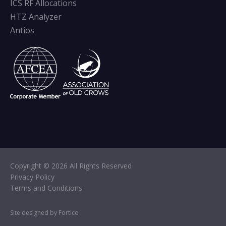
ICS RF Allocations
HTZ Analyzer
Antios
Copyright © 2026 All Rights Reserved
Privacy Policy
Terms and Conditions
Site designed by Fortico