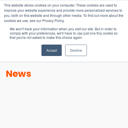
15-17 September
This website stores cookies on your computer. These cookies are used to
EW Live 2026
improve your website experience and provide more personalized services to
you, both on this website and through other media. To find out more about the
REGISTER HERE
cookies we use, see our Privacy Policy.
We won't track your information when you visit our site. But in order to
comply with your preferences, we'll have to use just one tiny cookie so
that you're not asked to make this choice again.
Accept
Decline
News