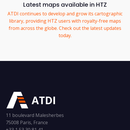
Latest maps available in HTZ
ATDI continues to develop and grow its cartographic
library, providing HTZ users with royalty-free maps
from across the globe. Check out the latest updates
today.
ATDI
11 boulevard Malesherbes
75008 Paris, France
+33 1 53 30 81 41