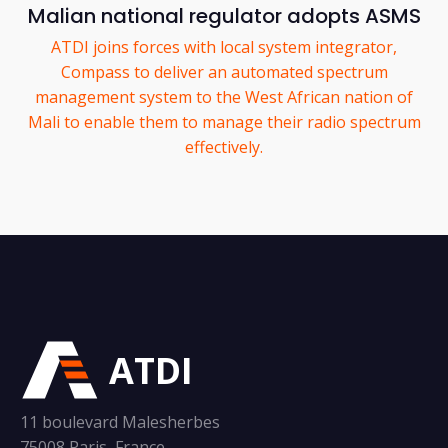
Malian national regulator adopts ASMS
ATDI joins forces with local system integrator,
Compass to deliver an automated spectrum
management system to the West African nation of
Mali to enable them to manage their radio spectrum
effectively.
ATDI
11 boulevard Malesherbes
75008 Paris, France