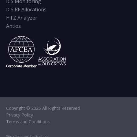
ICS Monitoring
ICS RF Allocations
HTZ Analyzer
Antios
Copyright © 2026 All Rights Reserved
Privacy Policy
Terms and Conditions
Site designed by Fortico