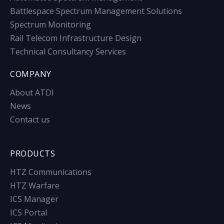
Battlespace Spectrum Management Solutions
Spectrum Monitoring
Rail Telecom Infrastructure Design
Technical Consultancy Services
COMPANY
About ATDI
News
Contact us
PRODUCTS
HTZ Communications
HTZ Warfare
ICS Manager
ICS Portal