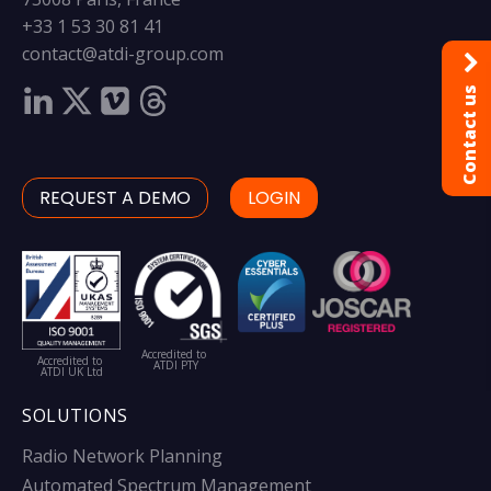
+33 1 53 30 81 41
contact@atdi-group.com
Contact us
REQUEST A DEMO
LOGIN
Accredited to
Accredited to
ATDI PTY
ATDI UK Ltd
SOLUTIONS
Radio Network Planning
Automated Spectrum Management