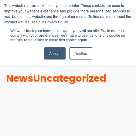
15-17 September
This website stores cookies on your computer. These cookies are used to
EW Live 2026
improve your website experience and provide more personalized services to
you, both on this website and through other media. To find out more about the
REGISTER HERE
cookies we use, see our Privacy Policy.
We won't track your information when you visit our site. But in order to
comply with your preferences, we'll have to use just one tiny cookie so
that you're not asked to make this choice again.
Accept
Decline
News
Uncategorized