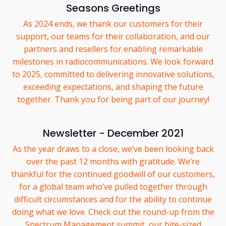
Seasons Greetings
As 2024 ends, we thank our customers for their
support, our teams for their collaboration, and our
partners and resellers for enabling remarkable
milestones in radiocommunications. We look forward
to 2025, committed to delivering innovative solutions,
exceeding expectations, and shaping the future
together. Thank you for being part of our journey!
Newsletter - December 2021
As the year draws to a close, we’ve been looking back
over the past 12 months with gratitude. We’re
thankful for the continued goodwill of our customers,
for a global team who’ve pulled together through
difficult circumstances and for the ability to continue
doing what we love. Check out the round-up from the
Spectrum Management summit, our bite-sized