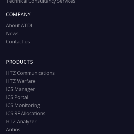
Technical Consultancy Services
COMPANY
About ATDI
News
Contact us
PRODUCTS
HTZ Communications
HTZ Warfare
ICS Manager
ICS Portal
ICS Monitoring
ICS RF Allocations
HTZ Analyzer
Antios