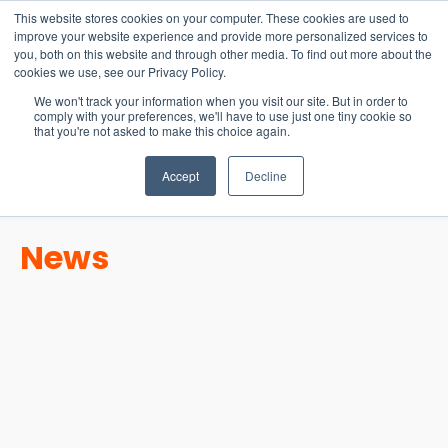
15-17 September
This website stores cookies on your computer. These cookies are used to
EW Live 2026
improve your website experience and provide more personalized services to
you, both on this website and through other media. To find out more about the
REGISTER HERE
cookies we use, see our Privacy Policy.
We won't track your information when you visit our site. But in order to
comply with your preferences, we'll have to use just one tiny cookie so
that you're not asked to make this choice again.
Accept
Decline
News