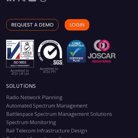
REQUEST A DEMO
LOGIN
Accredited to
Accredited to
ATDI PTY
ATDI UK Ltd
SOLUTIONS
Radio Network Planning
Automated Spectrum Management
Battlespace Spectrum Management Solutions
Spectrum Monitoring
Rail Telecom Infrastructure Design