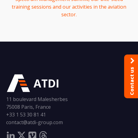
training sessions and our activities in the aviation
sector.
Contact us
ATDI
11 boulevard Malesherbes
75008 Paris, France
+33 1 53 30 81 41
contact@atdi-group.com