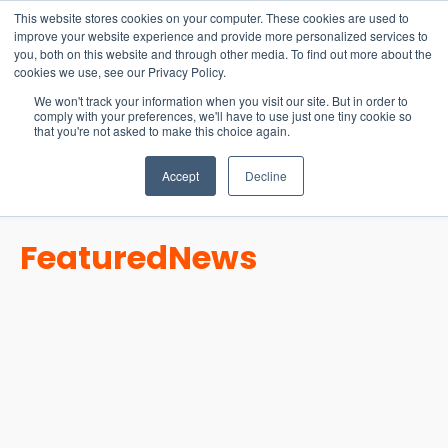
15-17 September
This website stores cookies on your computer. These cookies are used to
EW Live 2026
improve your website experience and provide more personalized services to
you, both on this website and through other media. To find out more about the
REGISTER HERE
cookies we use, see our Privacy Policy.
We won't track your information when you visit our site. But in order to
comply with your preferences, we'll have to use just one tiny cookie so
that you're not asked to make this choice again.
Accept
Decline
Featured
News