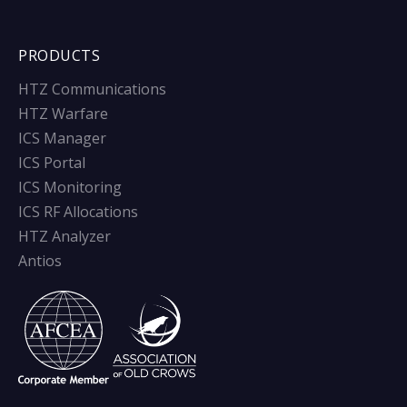
PRODUCTS
HTZ Communications
HTZ Warfare
ICS Manager
ICS Portal
ICS Monitoring
ICS RF Allocations
HTZ Analyzer
Antios