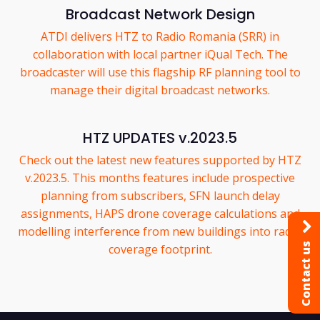
Broadcast Network Design
ATDI delivers HTZ to Radio Romania (SRR) in
collaboration with local partner iQual Tech. The
broadcaster will use this flagship RF planning tool to
manage their digital broadcast networks.
HTZ UPDATES v.2023.5
Check out the latest new features supported by HTZ
v.2023.5. This months features include prospective
planning from subscribers, SFN launch delay
assignments, HAPS drone coverage calculations and
modelling interference from new buildings into radar
Contact us
coverage footprint.