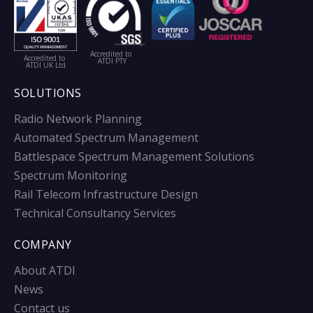
Accredited to
Accredited to
ATDI PTY
ATDI UK Ltd
SOLUTIONS
Radio Network Planning
Automated Spectrum Management
Battlespace Spectrum Management Solutions
Spectrum Monitoring
Rail Telecom Infrastructure Design
Technical Consultancy Services
COMPANY
About ATDI
News
Contact us