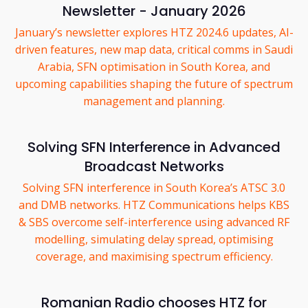
Newsletter - January 2026
January’s newsletter explores HTZ 2024.6 updates, AI-
driven features, new map data, critical comms in Saudi
Arabia, SFN optimisation in South Korea, and
upcoming capabilities shaping the future of spectrum
management and planning.
Solving SFN Interference in Advanced
Broadcast Networks
Solving SFN interference in South Korea’s ATSC 3.0
and DMB networks. HTZ Communications helps KBS
& SBS overcome self-interference using advanced RF
modelling, simulating delay spread, optimising
coverage, and maximising spectrum efficiency.
Romanian Radio chooses HTZ for