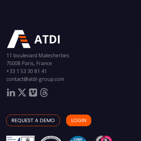
ATDI
11 boulevard Malesherbes
75008 Paris, France
+33 1 53 30 81 41
contact@atdi-group.com
REQUEST A DEMO
LOGIN