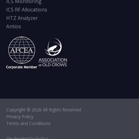
ICS Monitoring
ICS RF Allocations
HTZ Analyzer
Antios
Copyright © 2026 All Rights Reserved
Privacy Policy
Terms and Conditions
Site designed by Fortico