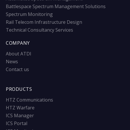
Battlespace Spectrum Management Solutions
Spectrum Monitoring
Rail Telecom Infrastructure Design
Technical Consultancy Services
COMPANY
About ATDI
News
Contact us
PRODUCTS
HTZ Communications
HTZ Warfare
ICS Manager
ICS Portal