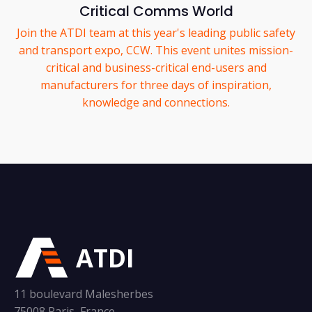
Critical Comms World
Join the ATDI team at this year's leading public safety
and transport expo, CCW. This event unites mission-
critical and business-critical end-users and
manufacturers for three days of inspiration,
knowledge and connections.
ATDI
11 boulevard Malesherbes
75008 Paris, France