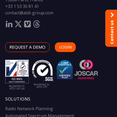
+33 1 53 30 81 41
contact@atdi-group.com
Contact us
REQUEST A DEMO
LOGIN
Accredited to
Accredited to
ATDI PTY
ATDI UK Ltd
SOLUTIONS
Radio Network Planning
Automated Spectrum Management