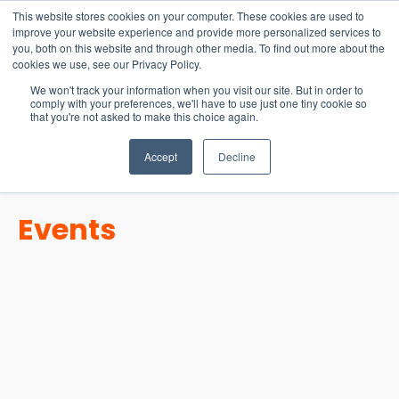
15-17 September
This website stores cookies on your computer. These cookies are used to
EW Live 2026
improve your website experience and provide more personalized services to
you, both on this website and through other media. To find out more about the
REGISTER HERE
cookies we use, see our Privacy Policy.
We won't track your information when you visit our site. But in order to
comply with your preferences, we'll have to use just one tiny cookie so
that you're not asked to make this choice again.
Accept
Decline
Events