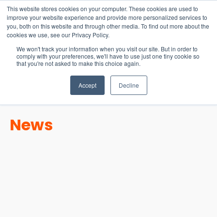
15-17 September
This website stores cookies on your computer. These cookies are used to
EW Live 2026
improve your website experience and provide more personalized services to
you, both on this website and through other media. To find out more about the
REGISTER HERE
cookies we use, see our Privacy Policy.
We won't track your information when you visit our site. But in order to
comply with your preferences, we'll have to use just one tiny cookie so
that you're not asked to make this choice again.
Accept
Decline
News