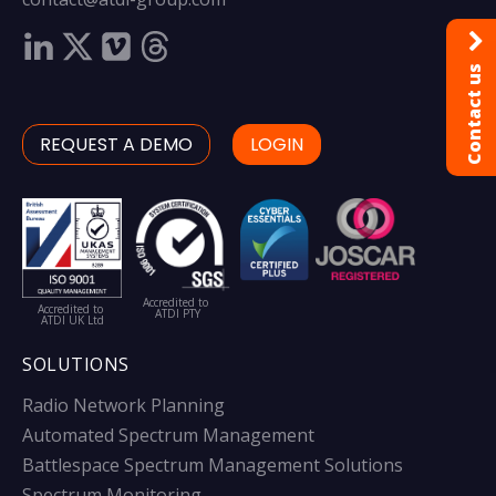
Contact us
REQUEST A DEMO
LOGIN
Accredited to
Accredited to
ATDI PTY
ATDI UK Ltd
SOLUTIONS
Radio Network Planning
Automated Spectrum Management
Battlespace Spectrum Management Solutions
Spectrum Monitoring