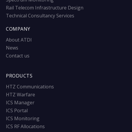
Rail Telecom Infrastructure Design
Technical Consultancy Services
COMPANY
About ATDI
News
Contact us
PRODUCTS
HTZ Communications
HTZ Warfare
ICS Manager
ICS Portal
ICS Monitoring
ICS RF Allocations