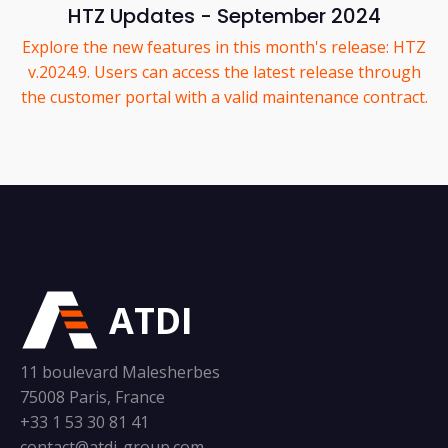
HTZ Updates - September 2024
Explore the new features in this month's release: HTZ
v.2024.9. Users can access the latest release through
the customer portal with a valid maintenance contract.
ATDI
11 boulevard Malesherbes
75008 Paris, France
+33 1 53 30 81 41
contact@atdi-group.com