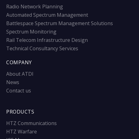
Radio Network Planning
Automated Spectrum Management
Battlespace Spectrum Management Solutions
Spectrum Monitoring
Rail Telecom Infrastructure Design
Technical Consultancy Services
COMPANY
About ATDI
News
Contact us
PRODUCTS
HTZ Communications
HTZ Warfare