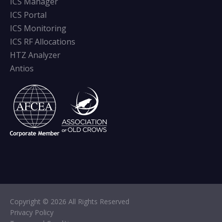
ICS Manager
ICS Portal
ICS Monitoring
ICS RF Allocations
HTZ Analyzer
Antios
Copyright © 2026 All Rights Reserved
Privacy Policy