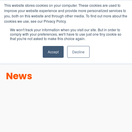
15-17 September
This website stores cookies on your computer. These cookies are used to
EW Live 2026
improve your website experience and provide more personalized services to
you, both on this website and through other media. To find out more about the
REGISTER HERE
cookies we use, see our Privacy Policy.
We won't track your information when you visit our site. But in order to
comply with your preferences, we'll have to use just one tiny cookie so
that you're not asked to make this choice again.
Accept
Decline
News