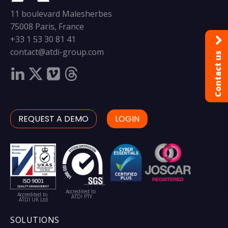
11 boulevard Malesherbes
75008 Paris, France
+33 1 53 30 81 41
contact@atdi-group.com
Contact us
REQUEST A DEMO
LOGIN
Accredited to
Accredited to
ATDI PTY
ATDI UK Ltd
SOLUTIONS