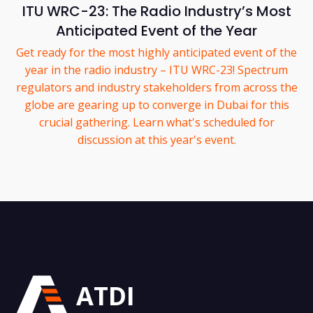
ITU WRC-23: The Radio Industry’s Most
Anticipated Event of the Year
Get ready for the most highly anticipated event of the
year in the radio industry – ITU WRC-23! Spectrum
regulators and industry stakeholders from across the
globe are gearing up to converge in Dubai for this
crucial gathering. Learn what's scheduled for
discussion at this year's event.
ATDI