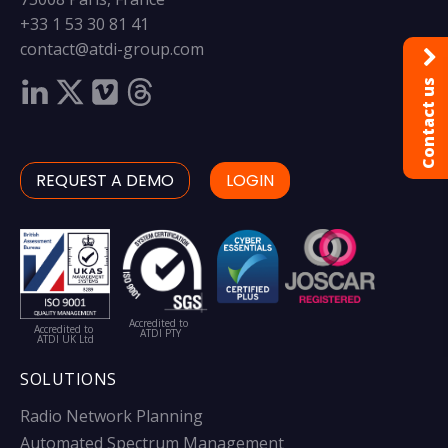
+33 1 53 30 81 41
contact@atdi-group.com
Contact us
REQUEST A DEMO
LOGIN
Accredited to
Accredited to
ATDI PTY
ATDI UK Ltd
SOLUTIONS
Radio Network Planning
Automated Spectrum Management