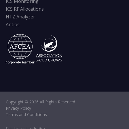
ICS Monitoring
ICS RF Allocations
HTZ Analyzer
Antios
Copyright © 2026 All Rights Reserved
Privacy Policy
Terms and Conditions
Site designed by Fortico