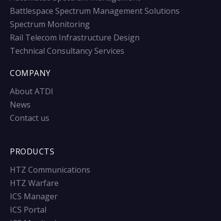
Battlespace Spectrum Management Solutions
Spectrum Monitoring
Rail Telecom Infrastructure Design
Technical Consultancy Services
COMPANY
About ATDI
News
Contact us
PRODUCTS
HTZ Communications
HTZ Warfare
ICS Manager
ICS Portal