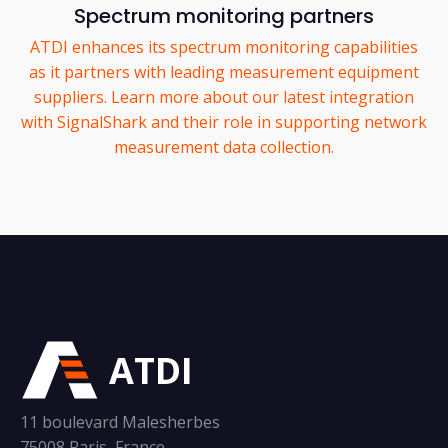
Spectrum monitoring partners
ATDI enhances its spectrum monitoring capabilities
as it partners with leading measurement equipment
suppliers. Learn more about our latest integration
with SignalShark and their role in supporting network
measurement data collection.
ATDI
11 boulevard Malesherbes
75008 Paris, France