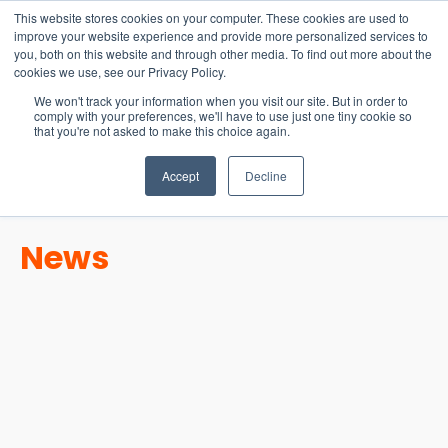
15-17 September
This website stores cookies on your computer. These cookies are used to
EW Live 2026
improve your website experience and provide more personalized services to
you, both on this website and through other media. To find out more about the
REGISTER HERE
cookies we use, see our Privacy Policy.
We won't track your information when you visit our site. But in order to
comply with your preferences, we'll have to use just one tiny cookie so
that you're not asked to make this choice again.
Accept
Decline
News