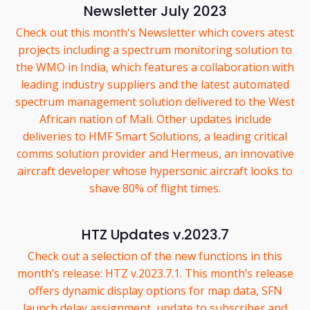
Newsletter July 2023
Check out this month's Newsletter which covers atest
projects including a spectrum monitoring solution to
the WMO in India, which features a collaboration with
leading industry suppliers and the latest automated
spectrum management solution delivered to the West
African nation of Mali. Other updates include
deliveries to HMF Smart Solutions, a leading critical
comms solution provider and Hermeus, an innovative
aircraft developer whose hypersonic aircraft looks to
shave 80% of flight times.
HTZ Updates v.2023.7
Check out a selection of the new functions in this
month’s release: HTZ v.2023.7.1. This month’s release
offers dynamic display options for map data, SFN
launch delay assignment, update to subscriber and