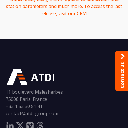
station parameters and much more. To access the last
release, visit our CRM.
Contact us
ATDI
11 boulevard Malesherbes
75008 Paris, France
+33 1 53 30 81 41
contact@atdi-group.com