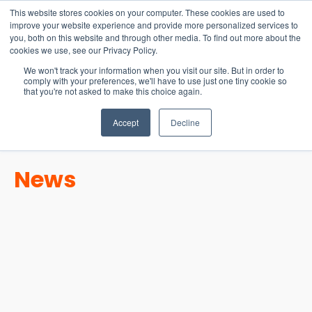
15-17 September
This website stores cookies on your computer. These cookies are used to
EW Live 2026
improve your website experience and provide more personalized services to
you, both on this website and through other media. To find out more about the
REGISTER HERE
cookies we use, see our Privacy Policy.
We won't track your information when you visit our site. But in order to
comply with your preferences, we'll have to use just one tiny cookie so
that you're not asked to make this choice again.
Accept
Decline
News