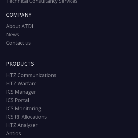
Technical Consultancy Services
COMPANY
About ATDI
News
Contact us
PRODUCTS
HTZ Communications
HTZ Warfare
ICS Manager
ICS Portal
ICS Monitoring
ICS RF Allocations
HTZ Analyzer
Antios