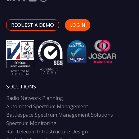
REQUEST A DEMO
LOGIN
Accredited to
Accredited to
ATDI PTY
ATDI UK Ltd
SOLUTIONS
Radio Network Planning
Automated Spectrum Management
Battlespace Spectrum Management Solutions
Spectrum Monitoring
Rail Telecom Infrastructure Design