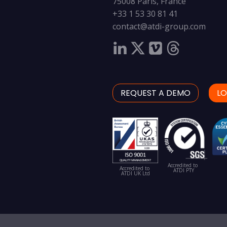
75008 Paris, France
+33 1 53 30 81 41
contact@atdi-group.com
REQUEST A DEMO
LO
Accredited to
Accredited to
ATDI PTY
ATDI UK Ltd