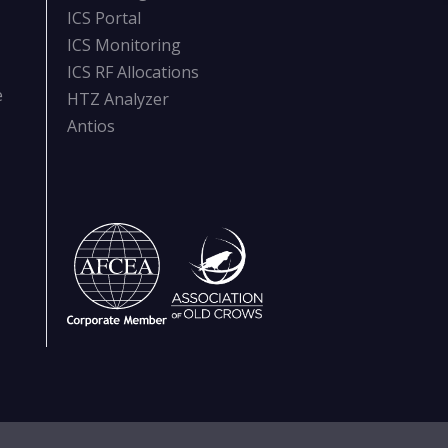
ICS Portal
ICS Monitoring
ICS RF Allocations
e
HTZ Analyzer
Antios