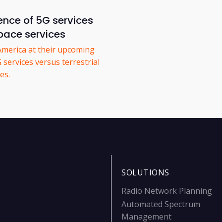
ence of 5G services
space services
America at their upcoming
services versus terrestrial
es.
SOLUTIONS
Radio Network Planning
Automated Spectrum
Management