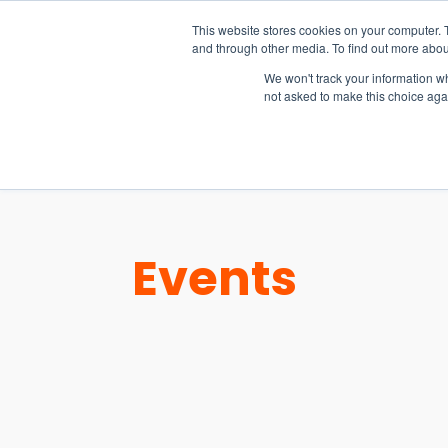
15-17 September
This website stores cookies on your computer. 
EW Live 2026
and through other media. To find out more abou
REGISTER HERE
We won't track your information whe
not asked to make this choice aga
PRODUCT
Events