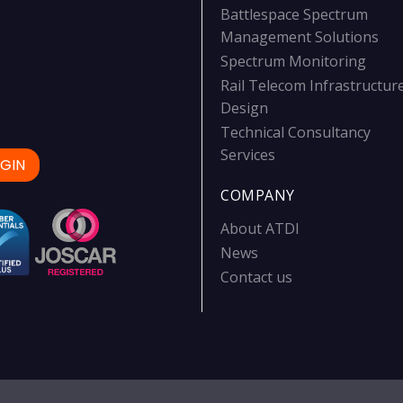
Battlespace Spectrum
Management Solutions
Spectrum Monitoring
Rail Telecom Infrastructur
Design
Technical Consultancy
Services
GIN
COMPANY
About ATDI
News
Contact us