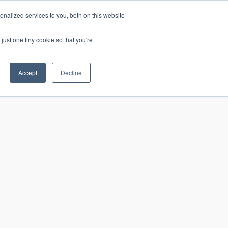
nalized services to you, both on this website
just one tiny cookie so that you're
CONTACT
LOGIN
S
Accept
Decline