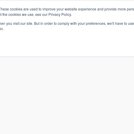
These cookies are used to improve your website experience and provide more perso
t the cookies we use, see our Privacy Policy.
n you visit our site. But in order to comply with your preferences, we'll have to use 
in.
S & SOLUTIONS
INDUSTRIES
COMPANY
RESOURCE