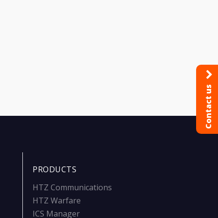
Contact us
PRODUCTS
HTZ Communications
HTZ Warfare
ICS Manager