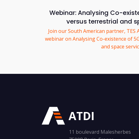
Webinar: Analysing Co-exist
versus terrestrial and 
Join our South American partner, TES 
webinar on Analysing Co-existence of 5G 
and space servic
ATDI
11 boulevard Malesherbes