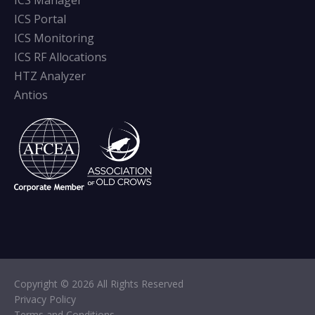
ICS Manager
ICS Portal
ICS Monitoring
ICS RF Allocations
HTZ Analyzer
Antios
Copyright © 2026 All Rights Reserved
Privacy Policy
Terms and Conditions