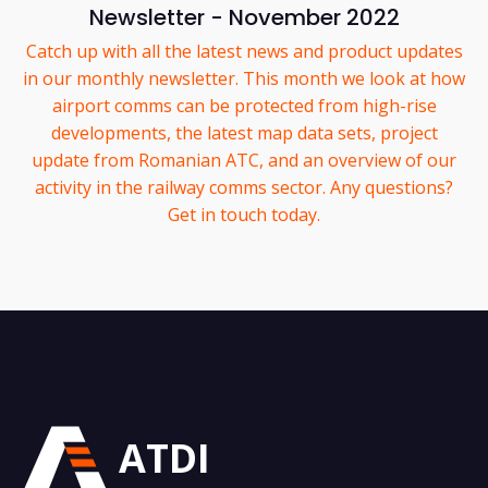
Newsletter - November 2022
Catch up with all the latest news and product updates
in our monthly newsletter. This month we look at how
airport comms can be protected from high-rise
developments, the latest map data sets, project
update from Romanian ATC, and an overview of our
activity in the railway comms sector. Any questions?
Get in touch today.
ATDI