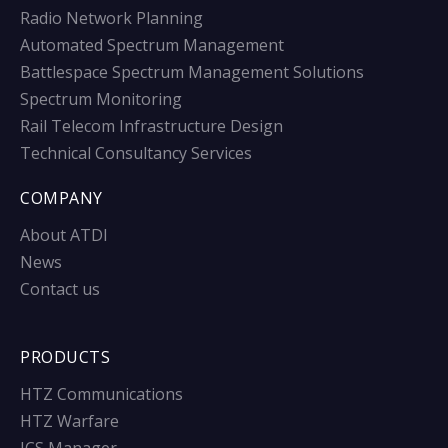
Radio Network Planning
Automated Spectrum Management
Battlespace Spectrum Management Solutions
Spectrum Monitoring
Rail Telecom Infrastructure Design
Technical Consultancy Services
COMPANY
About ATDI
News
Contact us
PRODUCTS
HTZ Communications
HTZ Warfare