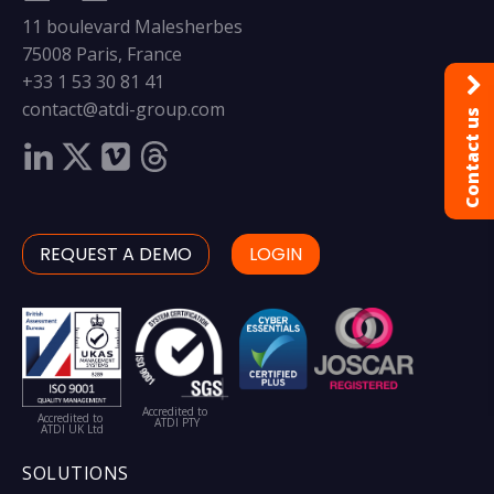
11 boulevard Malesherbes
75008 Paris, France
+33 1 53 30 81 41
contact@atdi-group.com
Contact us
REQUEST A DEMO
LOGIN
Accredited to
Accredited to
ATDI PTY
ATDI UK Ltd
SOLUTIONS