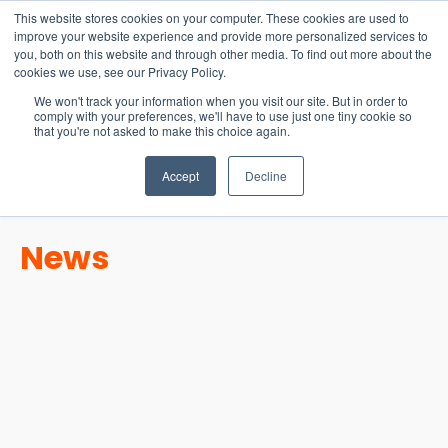
15-17 September
This website stores cookies on your computer. These cookies are used to
EW Live 2026
improve your website experience and provide more personalized services to
you, both on this website and through other media. To find out more about the
REGISTER HERE
cookies we use, see our Privacy Policy.
We won't track your information when you visit our site. But in order to
comply with your preferences, we'll have to use just one tiny cookie so
that you're not asked to make this choice again.
Accept
Decline
News