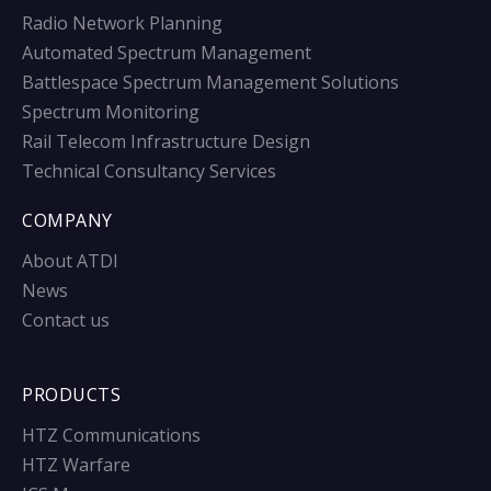
Radio Network Planning
Automated Spectrum Management
Battlespace Spectrum Management Solutions
Spectrum Monitoring
Rail Telecom Infrastructure Design
Technical Consultancy Services
COMPANY
About ATDI
News
Contact us
PRODUCTS
HTZ Communications
HTZ Warfare