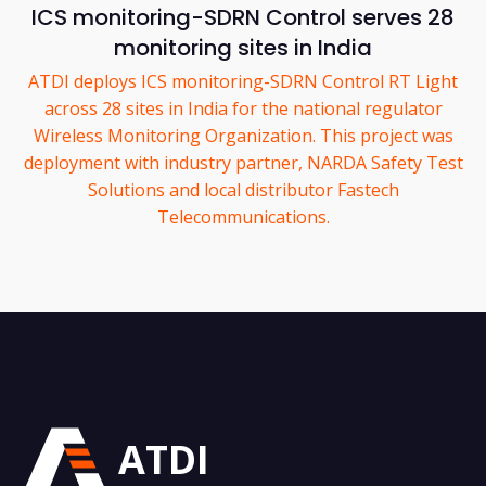
ICS monitoring-SDRN Control serves 28
monitoring sites in India
ATDI deploys ICS monitoring-SDRN Control RT Light
across 28 sites in India for the national regulator
Wireless Monitoring Organization. This project was
deployment with industry partner, NARDA Safety Test
Solutions and local distributor Fastech
Telecommunications.
ATDI