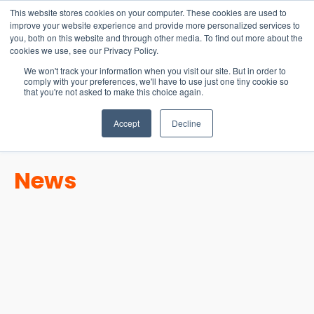
15-17 September
This website stores cookies on your computer. These cookies are used to
EW Live 2026
improve your website experience and provide more personalized services to
you, both on this website and through other media. To find out more about the
REGISTER HERE
cookies we use, see our Privacy Policy.
We won't track your information when you visit our site. But in order to
comply with your preferences, we'll have to use just one tiny cookie so
that you're not asked to make this choice again.
Accept
Decline
News