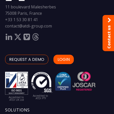
11 boulevard Malesherbes
75008 Paris, France
+33 1 53 30 81 41
contact@atdi-group.com
Contact us
REQUEST A DEMO
LOGIN
Accredited to
Accredited to
ATDI PTY
ATDI UK Ltd
SOLUTIONS