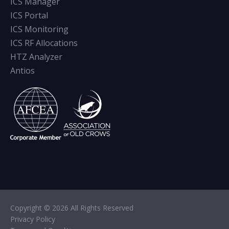
ICS Manager
ICS Portal
ICS Monitoring
ICS RF Allocations
HTZ Analyzer
Antios
Copyright © 2026 All Rights Reserved
Privacy Policy