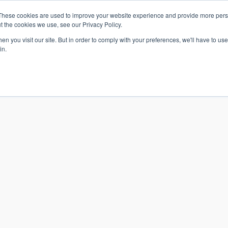
These cookies are used to improve your website experience and provide more perso
t the cookies we use, see our Privacy Policy.
n you visit our site. But in order to comply with your preferences, we'll have to use 
in.
S & SOLUTIONS
INDUSTRIES
COMPANY
RESOURCE