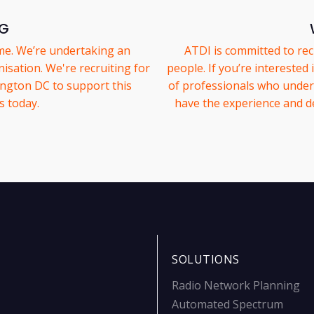
NG
me. We’re undertaking an
ATDI is committed to rec
isation. We're recruiting for
people. If you’re interested
ington DC to support this
of professionals who unders
s today.
have the experience and d
SOLUTIONS
Radio Network Planning
Automated Spectrum