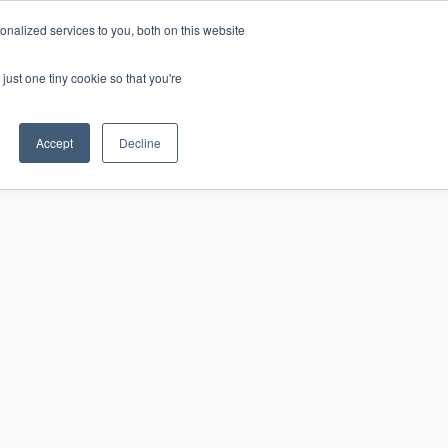
nalized services to you, both on this website
just one tiny cookie so that you're
CONTACT
LOGIN
S
Accept
Decline