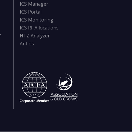
ICS Manager
ICS Portal
ICS Monitoring
ICS RF Allocations
e
HTZ Analyzer
Antios