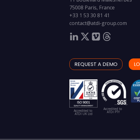
75008 Paris, France
+33 1 53 30 81 41
contact@atdi-group.com
REQUEST A DEMO
LO
Accredited to
Accredited to
ATDI PTY
ATDI UK Ltd