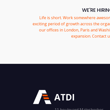
WE'RE HIRI
Life is short. Work somewhere aweso
exciting period of growth across the organ
our offices in London, Paris and Wash
expansion. Contact u
ATDI
11 boulevard Malesherbes