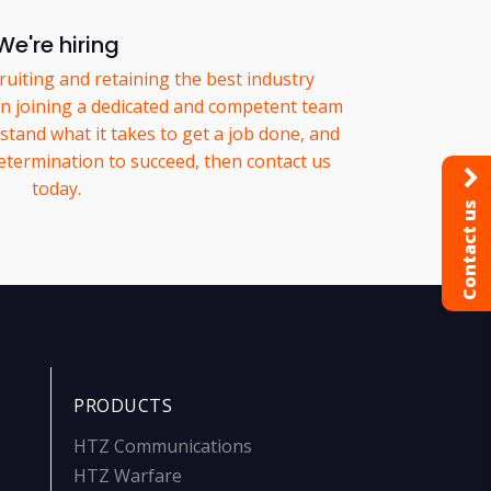
We're hiring
ruiting and retaining the best industry
 in joining a dedicated and competent team
tand what it takes to get a job done, and
etermination to succeed, then contact us
today.
Contact us
PRODUCTS
HTZ Communications
HTZ Warfare