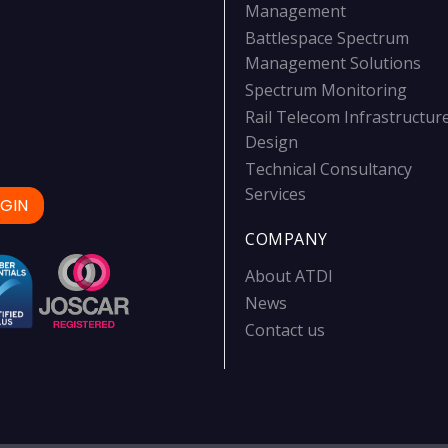
Management
Battlespace Spectrum
Management Solutions
Spectrum Monitoring
Rail Telecom Infrastructur
Design
Technical Consultancy
Services
GIN
COMPANY
About ATDI
News
Contact us