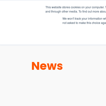
15-17 September
This website stores cookies on your computer. 
EW Live 2026
and through other media. To find out more abou
REGISTER HERE
We won't track your information whe
not asked to make this choice aga
PRODUCT
News