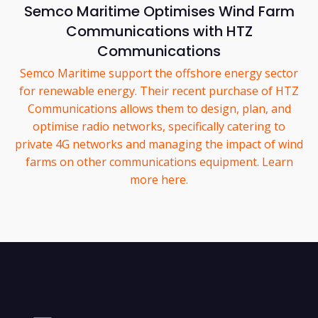
Semco Maritime Optimises Wind Farm
Communications with HTZ
Communications
Semco Maritime support the offshore energy sector
for renewable energy. Their recent purchase of HTZ
Communications allows them to design, plan, and
optimise radio networks, specifically catering to
private 4G networks and managing the impact of wind
farms on other communications equipment. Learn
more here.