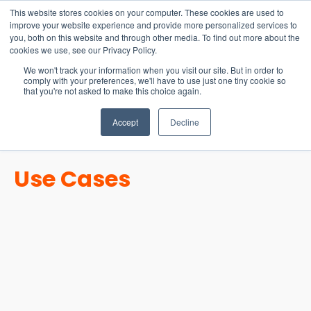
15-17 September
This website stores cookies on your computer. These cookies are used to
EW Live 2026
improve your website experience and provide more personalized services to
you, both on this website and through other media. To find out more about the
REGISTER HERE
cookies we use, see our Privacy Policy.
We won't track your information when you visit our site. But in order to
comply with your preferences, we'll have to use just one tiny cookie so
that you're not asked to make this choice again.
Accept
Decline
Use Cases