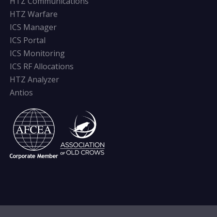
HTZ Communications
HTZ Warfare
ICS Manager
ICS Portal
ICS Monitoring
ICS RF Allocations
HTZ Analyzer
Antios