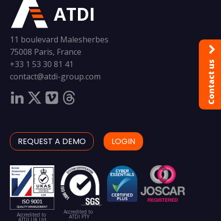
ATDI
11 boulevard Malesherbes
75008 Paris, France
+33 1 53 30 81 41
Contact us
contact@atdi-group.com
REQUEST A DEMO
LOGIN
Accredited to
Accredited to
ATDI PTY
ATDI UK Ltd