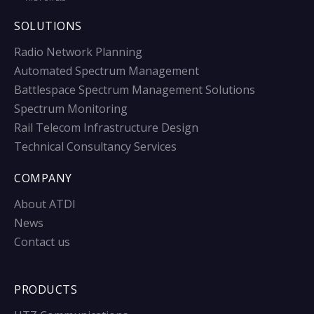
SOLUTIONS
Radio Network Planning
Automated Spectrum Management
Battlespace Spectrum Management Solutions
Spectrum Monitoring
Rail Telecom Infrastructure Design
Technical Consultancy Services
COMPANY
About ATDI
News
Contact us
PRODUCTS