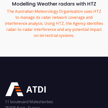
Modelling Weather radars with HTZ
The Australian Meteorology Organisation uses HTZ
to manage its radar network coverage and
interference analysis. Using HTZ, the Agency identifies
radar-to-radar interference and any potential impact
on terrestrial systems.
ATDI
11 boulevard Malesherbes
75008 Paris, France