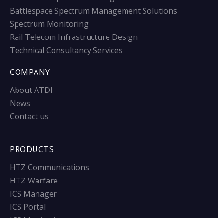
Battlespace Spectrum Management Solutions
Spectrum Monitoring
Rail Telecom Infrastructure Design
Technical Consultancy Services
COMPANY
About ATDI
News
Contact us
PRODUCTS
HTZ Communications
HTZ Warfare
ICS Manager
ICS Portal