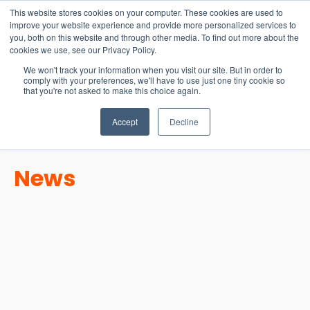
15-17 September
This website stores cookies on your computer. These cookies are used to
EW Live 2026
improve your website experience and provide more personalized services to
you, both on this website and through other media. To find out more about the
REGISTER HERE
cookies we use, see our Privacy Policy.
We won't track your information when you visit our site. But in order to
comply with your preferences, we'll have to use just one tiny cookie so
that you're not asked to make this choice again.
Accept
Decline
News