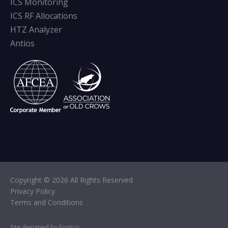
ICS Monitoring
ICS RF Allocations
HTZ Analyzer
Antios
Copyright © 2026 All Rights Reserved
Privacy Policy
Terms and Conditions
Site designed by Fortico