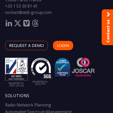
+33 1 53 30 81 41
contact@atdi-group.com
Contact us
REQUEST A DEMO
LOGIN
Accredited to
Accredited to
ATDI PTY
ATDI UK Ltd
SOLUTIONS
Radio Network Planning
Automated Spectrum Management