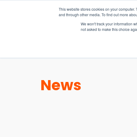
15-17 September
This website stores cookies on your computer. 
EW Live 2026
and through other media. To find out more abou
REGISTER HERE
We won't track your information whe
not asked to make this choice aga
PRODUCT
News