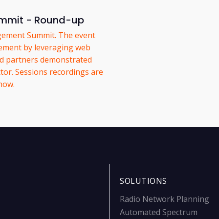
mmit - Round-up
gement Summit. The event
ement by leveraging web
nd partners demonstrated
tor. Sessions recordings are
 now.
SOLUTIONS
Radio Network Planning
Automated Spectrum