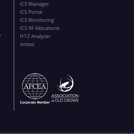
ICS Manager
ICS Portal
ICS Monitoring
ICS RF Allocations
e
HTZ Analyzer
Antios