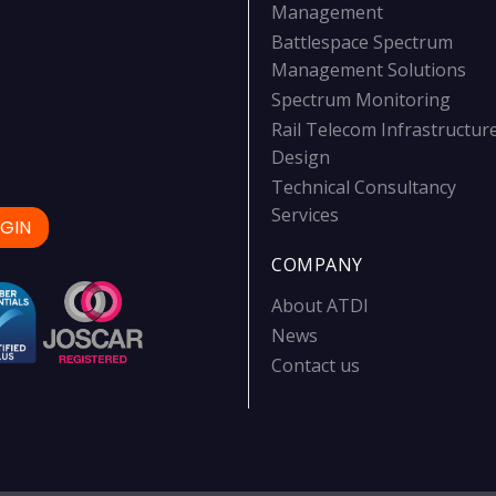
Management
Battlespace Spectrum
Management Solutions
Spectrum Monitoring
Rail Telecom Infrastructur
Design
Technical Consultancy
Services
GIN
COMPANY
About ATDI
News
Contact us