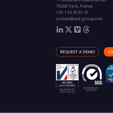
75008 Paris, France
+33 1 53 30 81 41
contact@atdi-group.com
REQUEST A DEMO
LO
Accredited to
Accredited to
ATDI PTY
ATDI UK Ltd