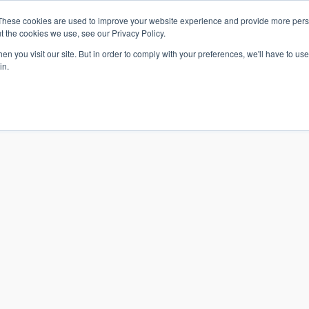
These cookies are used to improve your website experience and provide more perso
t the cookies we use, see our Privacy Policy.
n you visit our site. But in order to comply with your preferences, we'll have to use 
in.
S & SOLUTIONS
INDUSTRIES
COMPANY
RESOURCE