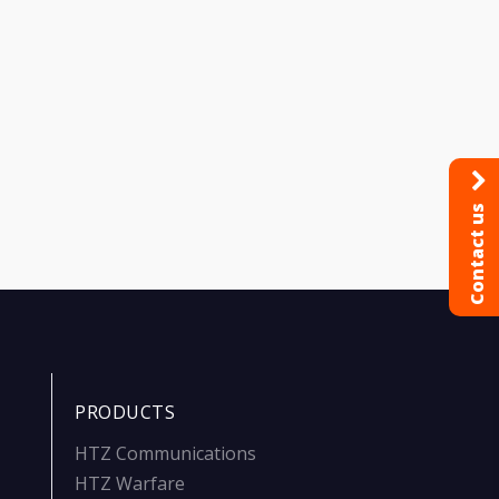
Contact us
PRODUCTS
HTZ Communications
HTZ Warfare