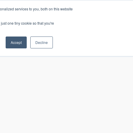
nalized services to you, both on this website
just one tiny cookie so that you're
CONTACT
LOGIN
S
Accept
Decline