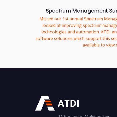
Spectrum Management Su
Missed our 1st annual Spectrum Mana
looked at improving spectrum manag
technologies and automation. ATDI a
software solutions which support this sec
available to view
ATDI
11 boulevard Malesherbes