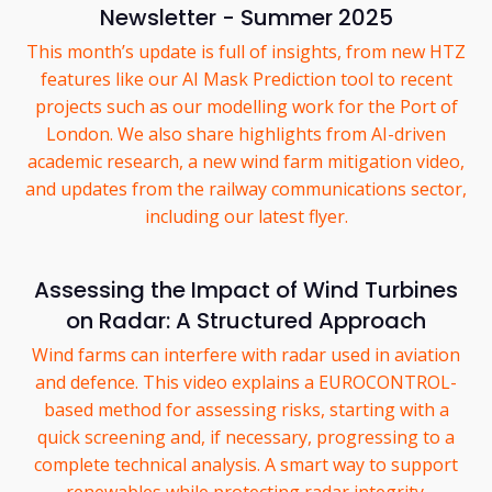
Newsletter - Summer 2025
This month’s update is full of insights, from new HTZ
features like our AI Mask Prediction tool to recent
projects such as our modelling work for the Port of
London. We also share highlights from AI-driven
academic research, a new wind farm mitigation video,
and updates from the railway communications sector,
including our latest flyer.
Assessing the Impact of Wind Turbines
on Radar: A Structured Approach
Wind farms can interfere with radar used in aviation
and defence. This video explains a EUROCONTROL-
based method for assessing risks, starting with a
quick screening and, if necessary, progressing to a
complete technical analysis. A smart way to support