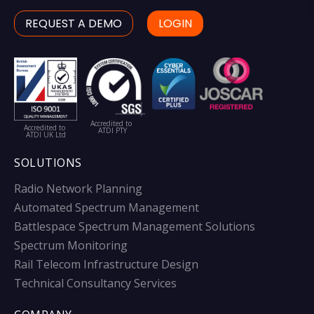
REQUEST A DEMO
LOGIN
Accredited to
Accredited to
ATDI PTY
ATDI UK Ltd
SOLUTIONS
Radio Network Planning
Automated Spectrum Management
Battlespace Spectrum Management Solutions
Spectrum Monitoring
Rail Telecom Infrastructure Design
Technical Consultancy Services