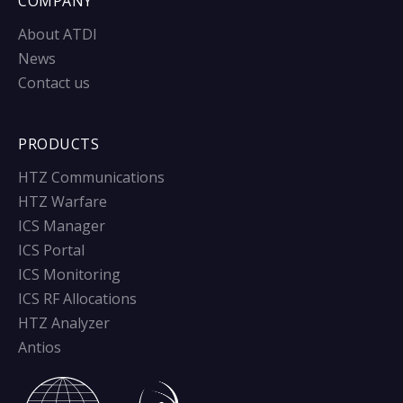
COMPANY
About ATDI
News
Contact us
PRODUCTS
HTZ Communications
HTZ Warfare
ICS Manager
ICS Portal
ICS Monitoring
ICS RF Allocations
HTZ Analyzer
Antios