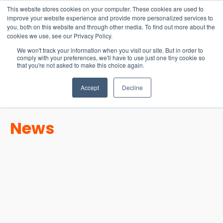
15-17 September
This website stores cookies on your computer. These cookies are used to
EW Live 2026
improve your website experience and provide more personalized services to
you, both on this website and through other media. To find out more about the
REGISTER HERE
cookies we use, see our Privacy Policy.
We won't track your information when you visit our site. But in order to
comply with your preferences, we'll have to use just one tiny cookie so
that you're not asked to make this choice again.
Accept
Decline
News