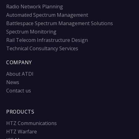
Radio Network Planning
Automated Spectrum Management
Battlespace Spectrum Management Solutions
Spectrum Monitoring
Rail Telecom Infrastructure Design
Technical Consultancy Services
COMPANY
About ATDI
News
Contact us
PRODUCTS
HTZ Communications
HTZ Warfare