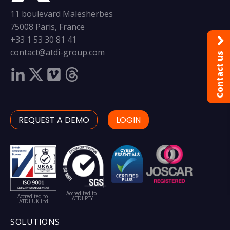
11 boulevard Malesherbes
75008 Paris, France
+33 1 53 30 81 41
contact@atdi-group.com
Contact us
REQUEST A DEMO
LOGIN
Accredited to
Accredited to
ATDI PTY
ATDI UK Ltd
SOLUTIONS