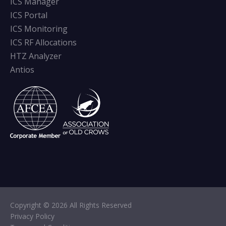
ICS Manager
ICS Portal
ICS Monitoring
ICS RF Allocations
HTZ Analyzer
Antios
Copyright © 2026 All Rights Reserved
Privacy Policy