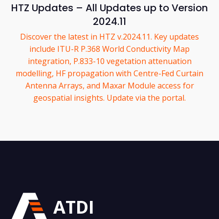
HTZ Updates – All Updates up to Version
2024.11
Discover the latest in HTZ v.2024.11. Key updates
include ITU-R P.368 World Conductivity Map
integration, P.833-10 vegetation attenuation
modelling, HF propagation with Centre-Fed Curtain
Antenna Arrays, and Maxar Module access for
geospatial insights. Update via the portal.
ATDI