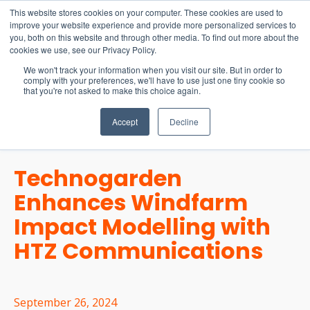
15-17 September
This website stores cookies on your computer. These cookies are used to
EW Live 2026
improve your website experience and provide more personalized services to
you, both on this website and through other media. To find out more about the
REGISTER HERE
cookies we use, see our Privacy Policy.
We won't track your information when you visit our site. But in order to
comply with your preferences, we'll have to use just one tiny cookie so
that you're not asked to make this choice again.
Accept
Decline
Technogarden
Enhances Windfarm
Impact Modelling with
HTZ Communications
September 26, 2024