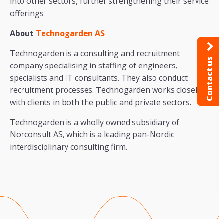
into other sectors, further strengthening their service
offerings.
About
Technogarden AS
Technogarden is a consulting and recruitment
Contact us
company specialising in staffing of engineers,
specialists and IT consultants. They also conduct
recruitment processes. Technogarden works closely
with clients in both the public and private sectors.
Technogarden is a wholly owned subsidiary of
Norconsult AS, which is a leading pan-Nordic
interdisciplinary consulting firm.