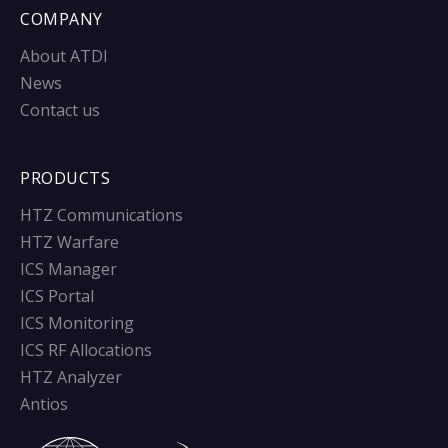
COMPANY
About ATDI
News
Contact us
PRODUCTS
HTZ Communications
HTZ Warfare
ICS Manager
ICS Portal
ICS Monitoring
ICS RF Allocations
HTZ Analyzer
Antios