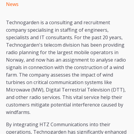
News
Technogarden is a consulting and recruitment
company specialising in staffing of engineers,
specialists and IT consultants. For the past 20 years,
Technogarden's telecom division has been providing
radio planning for the largest mobile operators in
Norway, and now has an assignment to analyse radio
signals in connection with the construction of a wind
farm. The company assesses the impact of wind
turbines on critical communication systems like
Microwave (MW), Digital Terrestrial Television (DTT),
and other radio services. This vital service help their
customers mitigate potential interference caused by
windfarms.
By integrating HTZ Communications into their
operations, Technogarden has significantly enhanced