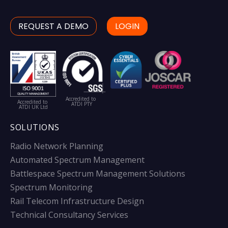
REQUEST A DEMO
LOGIN
Accredited to
Accredited to
ATDI PTY
ATDI UK Ltd
SOLUTIONS
Radio Network Planning
Automated Spectrum Management
Battlespace Spectrum Management Solutions
Spectrum Monitoring
Rail Telecom Infrastructure Design
Technical Consultancy Services