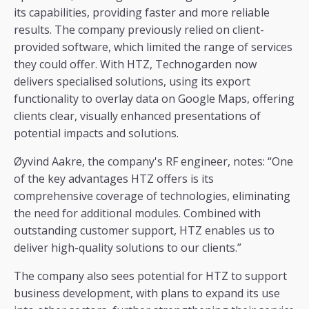
its capabilities, providing faster and more reliable
results. The company previously relied on client-
provided software, which limited the range of services
they could offer. With HTZ, Technogarden now
delivers specialised solutions, using its export
functionality to overlay data on Google Maps, offering
clients clear, visually enhanced presentations of
potential impacts and solutions.
Øyvind Aakre, the company's RF engineer, notes: “One
of the key advantages HTZ offers is its
comprehensive coverage of technologies, eliminating
the need for additional modules. Combined with
outstanding customer support, HTZ enables us to
deliver high-quality solutions to our clients.”
The company also sees potential for HTZ to support
business development, with plans to expand its use