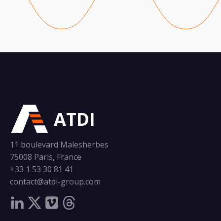
ATDI
11 boulevard Malesherbes
75008 Paris, France
+33 1 53 30 81 41
contact@atdi-group.com