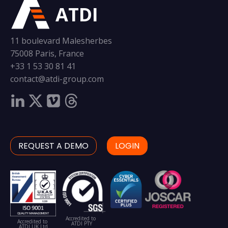
ATDI
11 boulevard Malesherbes
75008 Paris, France
+33 1 53 30 81 41
contact@atdi-group.com
REQUEST A DEMO
LOGIN
Accredited to
Accredited to
ATDI PTY
ATDI UK Ltd