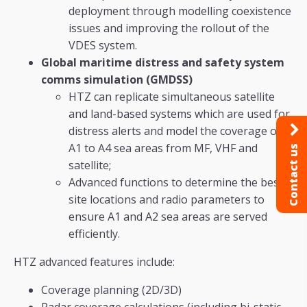
deployment through modelling coexistence
issues and improving the rollout of the
VDES system.
Global maritime distress and safety system
comms simulation (GMDSS)
HTZ can replicate simultaneous satellite
and land-based systems which are used for
distress alerts and model the coverage of
A1 to A4 sea areas from MF, VHF and
Contact us
satellite;
Advanced functions to determine the best
site locations and radio parameters to
ensure A1 and A2 sea areas are served
efficiently.
HTZ advanced features include:
Coverage planning (2D/3D)