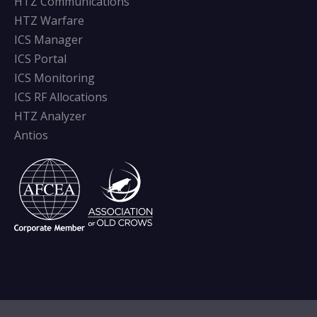
HTZ Communications
HTZ Warfare
ICS Manager
ICS Portal
ICS Monitoring
ICS RF Allocations
HTZ Analyzer
Antios