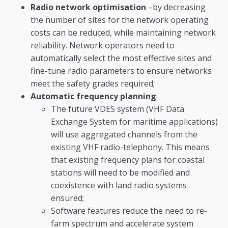
Radio network optimisation
–by decreasing
the number of sites for the network operating
costs can be reduced, while maintaining network
reliability. Network operators need to
automatically select the most effective sites and
fine-tune radio parameters to ensure networks
meet the safety grades required;
Automatic frequency planning
The future VDES system (VHF Data
Exchange System for maritime applications)
will use aggregated channels from the
existing VHF radio-telephony. This means
that existing frequency plans for coastal
stations will need to be modified and
coexistence with land radio systems
ensured;
Software features reduce the need to re-
farm spectrum and accelerate system