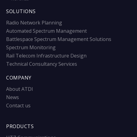
SOLUTIONS
Radio Network Planning
Automated Spectrum Management
Battlespace Spectrum Management Solutions
Spectrum Monitoring
Rail Telecom Infrastructure Design
Technical Consultancy Services
COMPANY
About ATDI
News
Contact us
PRODUCTS