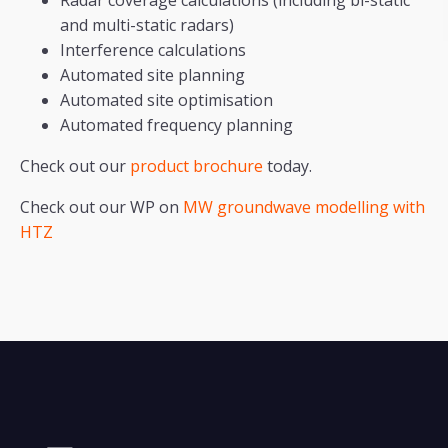
Radar coverage calculations (including bi-static
and multi-static radars)
Interference calculations
Automated site planning
Automated site optimisation
Automated frequency planning
Check out our
product brochure
today.
Check out our WP on
MW groundwave modelling with
HTZ