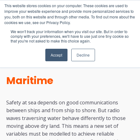
15-17 September
This website stores cookies on your computer. These cookies are used to
EW Live 2026
improve your website experience and provide more personalized services to
you, both on this website and through other media. To find out more about the
REGISTER HERE
cookies we use, see our Privacy Policy.
We won't track your information when you visit our site. But in order to
comply with your preferences, we'll have to use just one tiny cookie so
that you're not asked to make this choice again.
Accept
Decline
Maritime
Safety at sea depends on good communications
between ships and from ship to shore. But radio
waves traversing water behave differently to those
moving above dry land. This means a new set of
variables must be modelled to achieve reliable