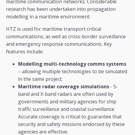
maritime communication networks. Considerable
research has been undertaken into propagation
modelling in a maritime environment.
HTZ is used for maritime transport critical
communications, as well as cross-border surveillance
and emergency response communications. Key
features include:
Modelling multi-technology comms systems
– allowing multiple technologies to be simulated
in the same project;
Maritime radar coverage simulations
- S-
band and X-band radars are often used by
governments and military agencies for ship
traffic surveillance and coastal surveillance.
Accurate coverage is critical to guarantee that
security and safety missions endorsed by these
agencies are effective;