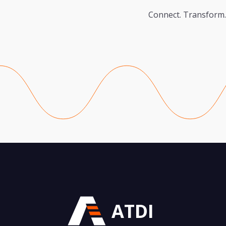
Connect. Transform.
ATDI