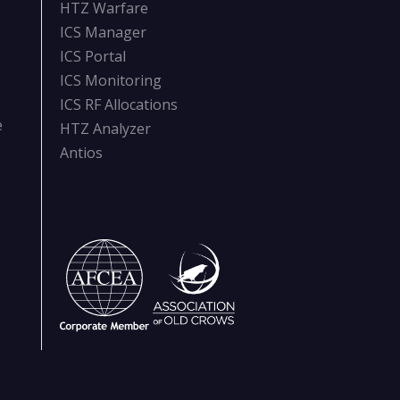
HTZ Warfare
ICS Manager
ICS Portal
ICS Monitoring
ICS RF Allocations
e
HTZ Analyzer
Antios