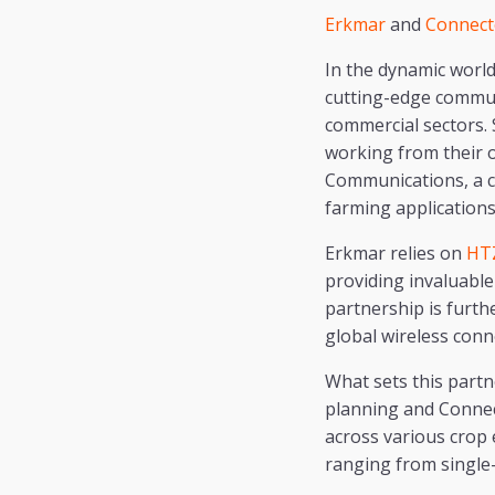
Erkmar
and
Connect
In the dynamic world
cutting-edge commun
commercial sectors.
working from their of
Communications, a c
farming applications
Erkmar relies on
HT
providing invaluable
partnership is furth
global wireless conne
What sets this part
planning and Connec
across various crop 
ranging from single-