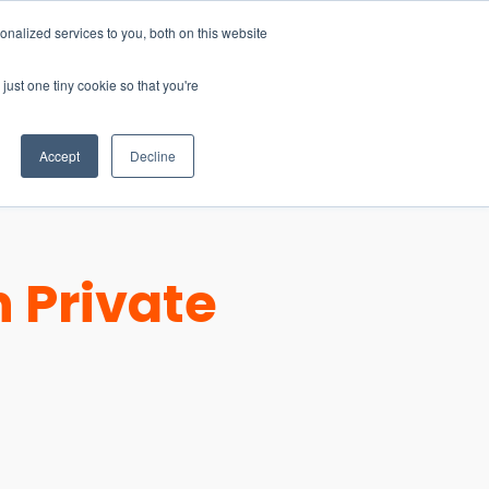
nalized services to you, both on this website
just one tiny cookie so that you're
CONTACT
LOGIN
S
Accept
Decline
 Private