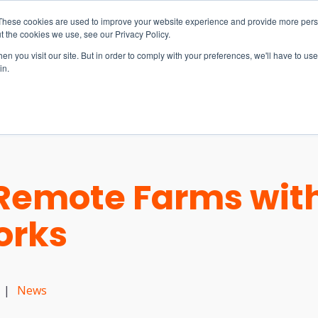
These cookies are used to improve your website experience and provide more perso
t the cookies we use, see our Privacy Policy.
n you visit our site. But in order to comply with your preferences, we'll have to use 
in.
S & SOLUTIONS
INDUSTRIES
COMPANY
RESOURCE
Remote Farms with
orks
|
News