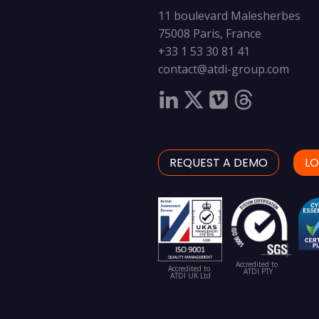
11 boulevard Malesherbes
75008 Paris, France
+33 1 53 30 81 41
contact@atdi-group.com
REQUEST A DEMO
LO
Accredited to
Accredited to
ATDI PTY
ATDI UK Ltd