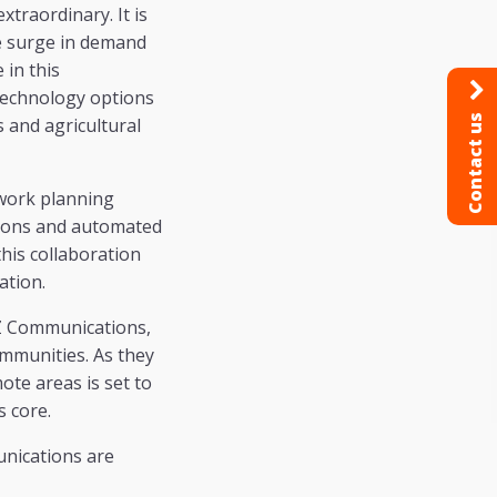
xtraordinary. It is
he surge in demand
 in this
technology options
Contact us
s and agricultural
twork planning
tions and automated
his collaboration
ation.
TZ Communications,
ommunities. As they
ote areas is set to
s core.
nications are