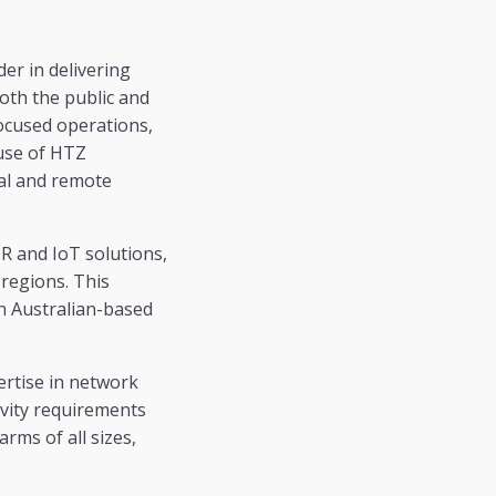
er in delivering
oth the public and
ocused operations,
 use of HTZ
ral and remote
R and IoT solutions,
 regions. This
an Australian-based
ertise in network
vity requirements
rms of all sizes,