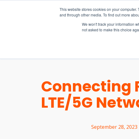
15-17 September
This website stores cookies on your computer. 
EW Live 2026
and through other media. To find out more abou
REGISTER HERE
We won't track your information whe
not asked to make this choice aga
PRODUCT
Connecting 
LTE/5G Netw
September 28, 2023