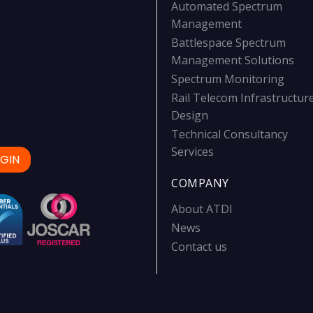
Automated Spectrum
Management
Battlespace Spectrum
Management Solutions
Spectrum Monitoring
Rail Telecom Infrastructur
Design
Technical Consultancy
Services
GIN
COMPANY
About ATDI
News
Contact us