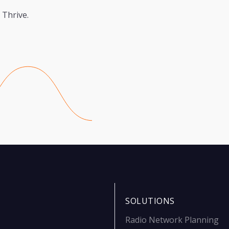
 Thrive.
SOLUTIONS
Radio Network Planning