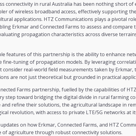
s connectivity in rural Australia has been nothing short of e
ler of wireless broadband access, effectively supporting t
ultural applications. HTZ Communications plays a pivotal role
bling Erkmar and Connected Farms to assess and compare 
valuating propagation characteristics across diverse terrain
e features of this partnership is the ability to enhance ne
e fine-tuning of propagation models. By leveraging correla
t consider real-world field measurements taken by Erkmar, t
ons are not just theoretical but grounded in practical applic
ected Farms partnership, fuelled by the capabilities of H
ry step toward bridging the digital divide in rural farming c
and refine their solutions, the agricultural landscape in rem
cal revolution, with access to private LTE/5G networks at it
e updates on how Erkmar, Connected Farms, and HTZ Commu
 of agriculture through robust connectivity solutions.