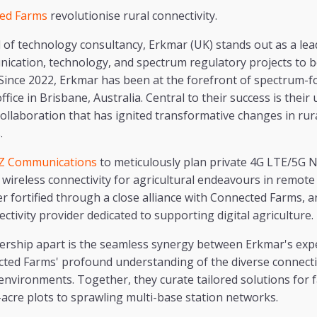
ed Farms
revolutionise rural connectivity.
 of technology consultancy, Erkmar (UK) stands out as a lead
ication, technology, and spectrum regulatory projects to b
 Since 2022, Erkmar has been at the forefront of spectrum-f
fice in Brisbane, Australia. Central to their success is their
ollaboration that has ignited transformative changes in ru
.
Z Communications
to meticulously plan private 4G LTE/5G N
 wireless connectivity for agricultural endeavours in remote
er fortified through a close alliance with Connected Farms, 
ctivity provider dedicated to supporting digital agriculture.
nership apart is the seamless synergy between Erkmar's exp
ted Farms' profound understanding of the diverse connecti
environments. Together, they curate tailored solutions for fa
acre plots to sprawling multi-base station networks.