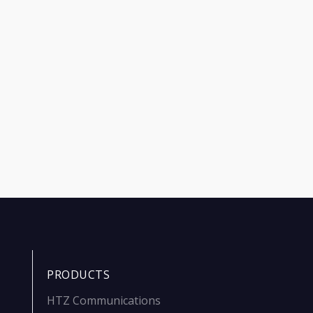
PRODUCTS
HTZ Communications