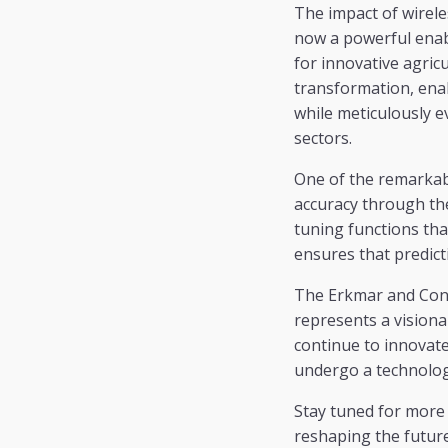
The impact of wireles
now a powerful enab
for innovative agric
transformation, ena
while meticulously e
sectors.
One of the remarkabl
accuracy through th
tuning functions tha
ensures that predicti
The Erkmar and Conn
represents a visiona
continue to innovate 
undergo a technologi
Stay tuned for mor
reshaping the future