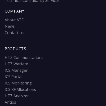
Technical Consultancy Services
COMPANY
About ATDI
News
Contact us
PRODUCTS
HTZ Communications
HTZ Warfare
ICS Manager
ICS Portal
ICS Monitoring
ICS RF Allocations
HTZ Analyzer
Antios