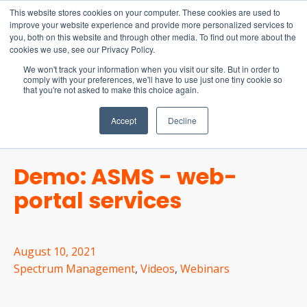
15-17 September
This website stores cookies on your computer. These cookies are used to
EW Live 2026
improve your website experience and provide more personalized services to
you, both on this website and through other media. To find out more about the
REGISTER HERE
cookies we use, see our Privacy Policy.
We won't track your information when you visit our site. But in order to
comply with your preferences, we'll have to use just one tiny cookie so
that you're not asked to make this choice again.
Accept
Decline
Demo: ASMS - web-
portal services
August 10, 2021
Spectrum Management
,
Videos
,
Webinars