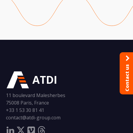
Contact us
ATDI
11 boulevard Malesherbes
75008 Paris, France
+33 1 53 30 81 41
contact@atdi-group.com