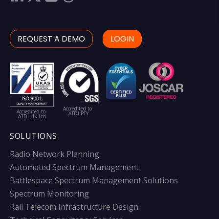
REQUEST A DEMO
LOGIN
Accredited to
Accredited to
ATDI PTY
ATDI UK Ltd
SOLUTIONS
Radio Network Planning
Automated Spectrum Management
Battlespace Spectrum Management Solutions
Spectrum Monitoring
Rail Telecom Infrastructure Design