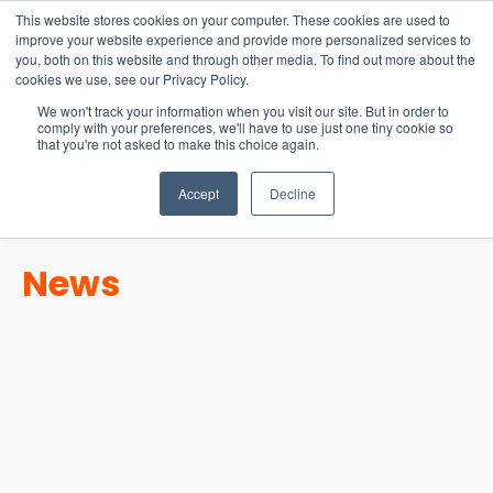
15-17 September
This website stores cookies on your computer. These cookies are used to
EW Live 2026
improve your website experience and provide more personalized services to
you, both on this website and through other media. To find out more about the
REGISTER HERE
cookies we use, see our Privacy Policy.
We won't track your information when you visit our site. But in order to
comply with your preferences, we'll have to use just one tiny cookie so
that you're not asked to make this choice again.
Accept
Decline
News