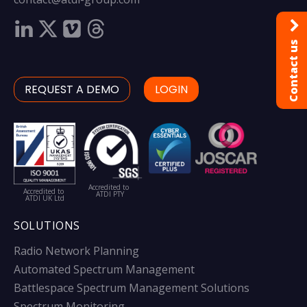
Contact us
REQUEST A DEMO
LOGIN
Accredited to
Accredited to
ATDI PTY
ATDI UK Ltd
SOLUTIONS
Radio Network Planning
Automated Spectrum Management
Battlespace Spectrum Management Solutions
Spectrum Monitoring