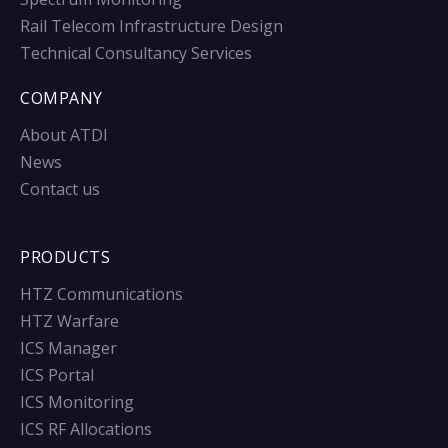
Rail Telecom Infrastructure Design
Technical Consultancy Services
COMPANY
About ATDI
News
Contact us
PRODUCTS
HTZ Communications
HTZ Warfare
ICS Manager
ICS Portal
ICS Monitoring
ICS RF Allocations