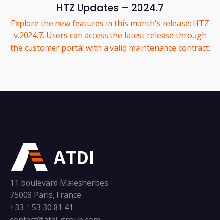
HTZ Updates – 2024.7
Explore the new features in this month's release: HTZ
v.2024.7. Users can access the latest release through
the customer portal with a valid maintenance contract.
ATDI
11 boulevard Malesherbes
75008 Paris, France
+33 1 53 30 81 41
contact@atdi-group.com