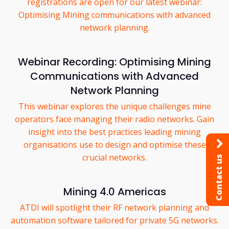
registrations are open for our latest webinar:
Optimising Mining communications with advanced
network planning.
Webinar Recording: Optimising Mining
Communications with Advanced
Network Planning
This webinar explores the unique challenges mine
operators face managing their radio networks. Gain
insight into the best practices leading mining
organisations use to design and optimise these
crucial networks.
Contact us
Mining 4.0 Americas
ATDI will spotlight their RF network planning and
automation software tailored for private 5G networks.