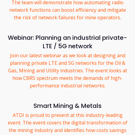
The team will demonstrate how automating radio
network functions can boost efficiency and mitigate
the risk of network failures for mine operators.
Webinar: Planning an industrial private-
LTE / 5G network
Join our latest webinar as we look at designing and
planning private LTE and 5G networks for the Oil &
Gas, Mining and Utility industries. The event looks at
how CBRS spectrum meets the demands of high-
performance industrial networks.
Smart Mining & Metals
ATDI is proud to present at this industry-leading
event. The event covers the digital transformation of
the mining industry and identifies how costs savings