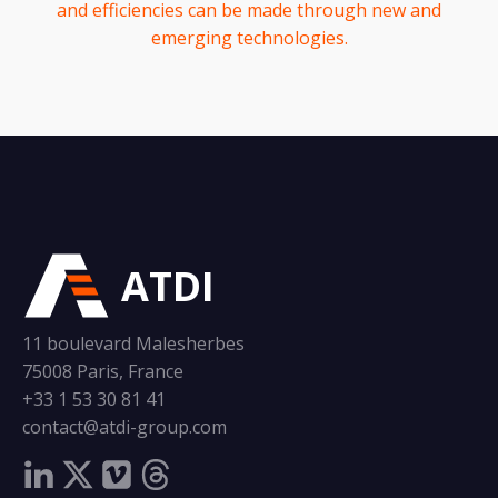
and efficiencies can be made through new and
emerging technologies.
ATDI
11 boulevard Malesherbes
75008 Paris, France
+33 1 53 30 81 41
contact@atdi-group.com