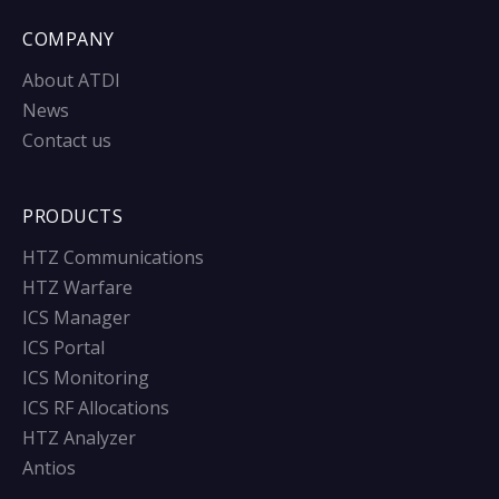
COMPANY
About ATDI
News
Contact us
PRODUCTS
HTZ Communications
HTZ Warfare
ICS Manager
ICS Portal
ICS Monitoring
ICS RF Allocations
HTZ Analyzer
Antios