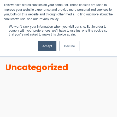
15-17 September
This website stores cookies on your computer. These cookies are used to
EW Live 2026
improve your website experience and provide more personalized services to
you, both on this website and through other media. To find out more about the
REGISTER HERE
cookies we use, see our Privacy Policy.
We won't track your information when you visit our site. But in order to
comply with your preferences, we'll have to use just one tiny cookie so
that you're not asked to make this choice again.
Accept
Decline
Uncategorized