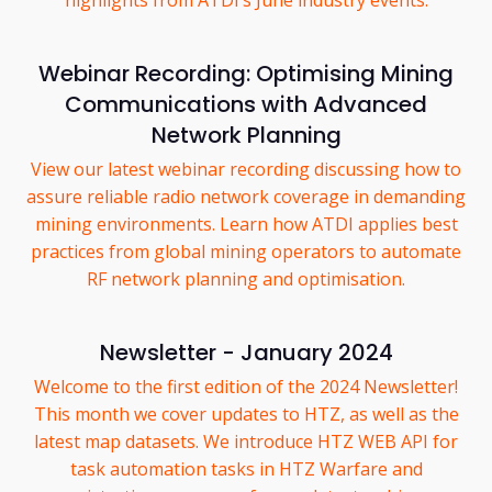
highlights from ATDI’s June industry events.
Webinar Recording: Optimising Mining
Communications with Advanced
Network Planning
View our latest webinar recording discussing how to
assure reliable radio network coverage in demanding
mining environments. Learn how ATDI applies best
practices from global mining operators to automate
RF network planning and optimisation.
Newsletter - January 2024
Welcome to the first edition of the 2024 Newsletter!
This month we cover updates to HTZ, as well as the
latest map datasets. We introduce HTZ WEB API for
task automation tasks in HTZ Warfare and