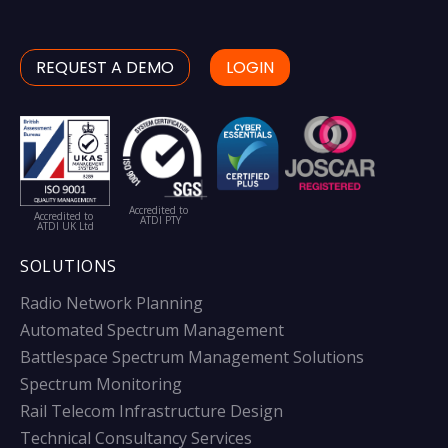
REQUEST A DEMO
LOGIN
Accredited to
Accredited to
ATDI PTY
ATDI UK Ltd
SOLUTIONS
Radio Network Planning
Automated Spectrum Management
Battlespace Spectrum Management Solutions
Spectrum Monitoring
Rail Telecom Infrastructure Design
Technical Consultancy Services