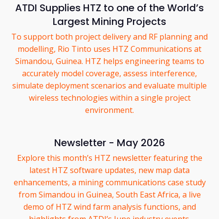
ATDI Supplies HTZ to one of the World’s
Largest Mining Projects
To support both project delivery and RF planning and
modelling, Rio Tinto uses HTZ Communications at
Simandou, Guinea. HTZ helps engineering teams to
accurately model coverage, assess interference,
simulate deployment scenarios and evaluate multiple
wireless technologies within a single project
environment.
Newsletter - May 2026
Explore this month’s HTZ newsletter featuring the
latest HTZ software updates, new map data
enhancements, a mining communications case study
from Simandou in Guinea, South East Africa, a live
demo of HTZ wind farm analysis functions, and