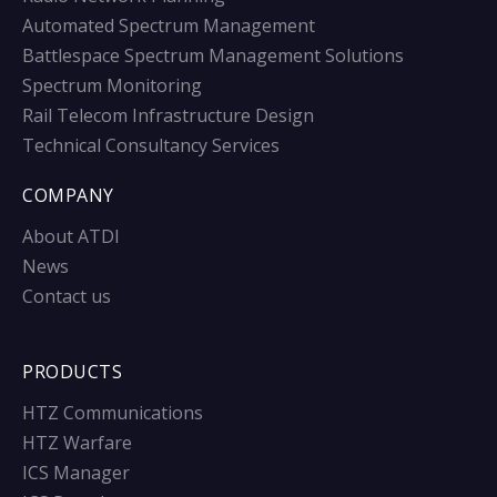
Automated Spectrum Management
Battlespace Spectrum Management Solutions
Spectrum Monitoring
Rail Telecom Infrastructure Design
Technical Consultancy Services
COMPANY
About ATDI
News
Contact us
PRODUCTS
HTZ Communications
HTZ Warfare
ICS Manager