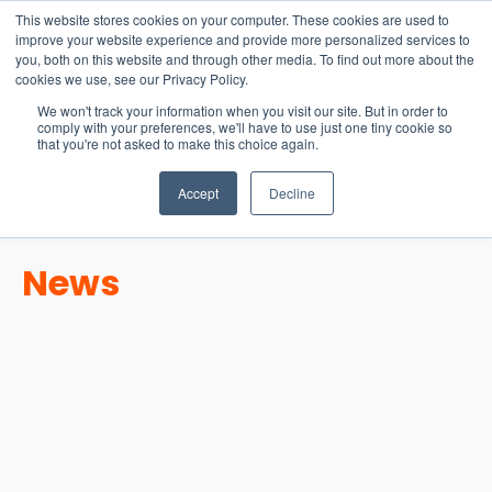
15-17 September
This website stores cookies on your computer. These cookies are used to
EW Live 2026
improve your website experience and provide more personalized services to
you, both on this website and through other media. To find out more about the
REGISTER HERE
cookies we use, see our Privacy Policy.
We won't track your information when you visit our site. But in order to
comply with your preferences, we'll have to use just one tiny cookie so
that you're not asked to make this choice again.
Accept
Decline
News