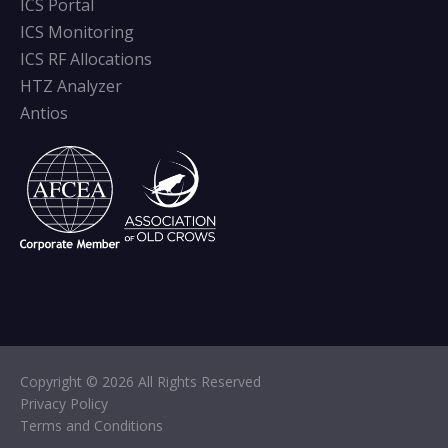
ICS Portal
ICS Monitoring
ICS RF Allocations
HTZ Analyzer
Antios
Copyright © 2026 All Rights Reserved
Privacy Policy
Terms and Conditions