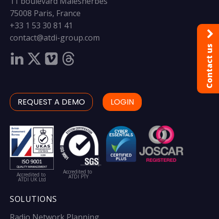
11 boulevard Malesherbes
75008 Paris, France
+33 1 53 30 81 41
contact@atdi-group.com
Contact us
REQUEST A DEMO
LOGIN
Accredited to
Accredited to
ATDI PTY
ATDI UK Ltd
SOLUTIONS
Radio Network Planning