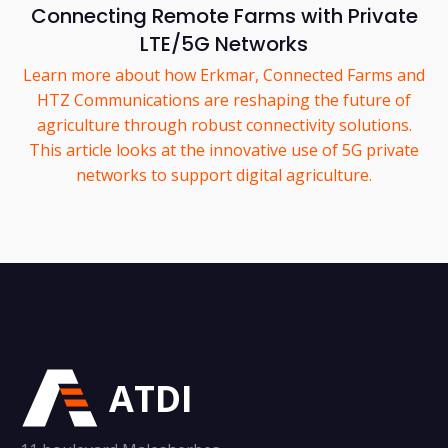
Connecting Remote Farms with Private
LTE/5G Networks
Learn more about how Erkmar, Connected Farms and
HTZ Communications are reshaping the future of
agriculture through robust connectivity solutions.
This article looks at the innovative use of 5G private
networks to support digital agriculture.
ATDI