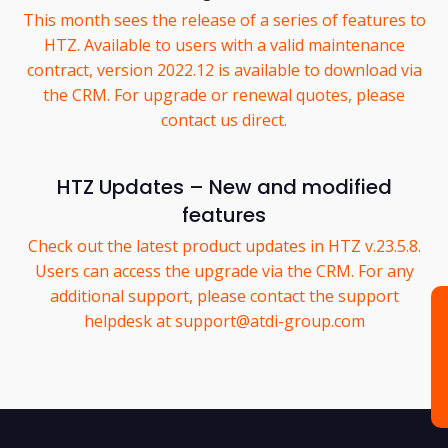
This month sees the release of a series of features to
HTZ. Available to users with a valid maintenance
contract, version 2022.12 is available to download via
the CRM. For upgrade or renewal quotes, please
contact us direct.
HTZ Updates – New and modified
features
Check out the latest product updates in HTZ v.23.5.8.
Users can access the upgrade via the CRM. For any
additional support, please contact the support
helpdesk at support@atdi-group.com
C