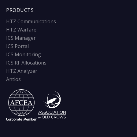
PRODUCTS
HTZ Communications
HTZ Warfare
ICS Manager
ICS Portal
ICS Monitoring
ICS RF Allocations
HTZ Analyzer
Antios