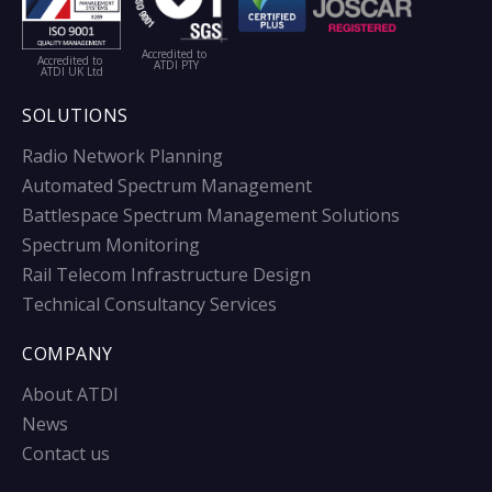
Accredited to
Accredited to
ATDI PTY
ATDI UK Ltd
SOLUTIONS
Radio Network Planning
Automated Spectrum Management
Battlespace Spectrum Management Solutions
Spectrum Monitoring
Rail Telecom Infrastructure Design
Technical Consultancy Services
COMPANY
About ATDI
News
Contact us