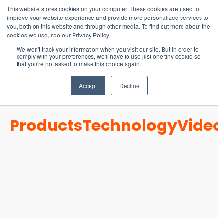
15-17 September
This website stores cookies on your computer. These cookies are used to
EW Live 2026
improve your website experience and provide more personalized services to
you, both on this website and through other media. To find out more about the
REGISTER HERE
cookies we use, see our Privacy Policy.
We won't track your information when you visit our site. But in order to
comply with your preferences, we'll have to use just one tiny cookie so
that you're not asked to make this choice again.
Accept
Decline
Products
Technology
Vide