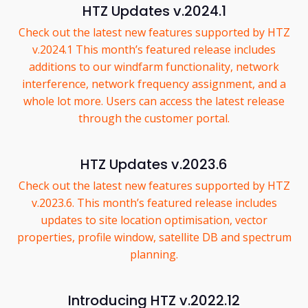
HTZ Updates v.2024.1
Check out the latest new features supported by HTZ
v.2024.1 This month’s featured release includes
additions to our windfarm functionality, network
interference, network frequency assignment, and a
whole lot more. Users can access the latest release
through the customer portal.
HTZ Updates v.2023.6
Check out the latest new features supported by HTZ
v.2023.6. This month’s featured release includes
updates to site location optimisation, vector
properties, profile window, satellite DB and spectrum
planning.
Introducing HTZ v.2022.12