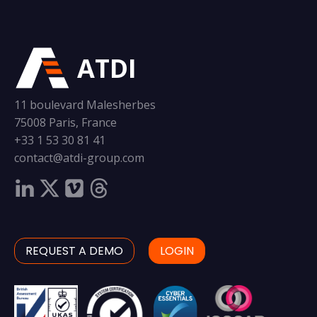
ATDI
11 boulevard Malesherbes
75008 Paris, France
+33 1 53 30 81 41
contact@atdi-group.com
REQUEST A DEMO
LOGIN