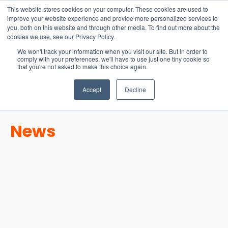
15-17 September
This website stores cookies on your computer. These cookies are used to
EW Live 2026
improve your website experience and provide more personalized services to
you, both on this website and through other media. To find out more about the
REGISTER HERE
cookies we use, see our Privacy Policy.
We won't track your information when you visit our site. But in order to
comply with your preferences, we'll have to use just one tiny cookie so
that you're not asked to make this choice again.
Accept
Decline
News