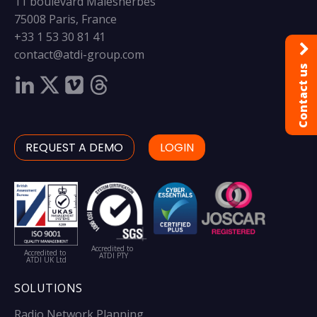
11 boulevard Malesherbes
75008 Paris, France
+33 1 53 30 81 41
contact@atdi-group.com
Contact us
REQUEST A DEMO
LOGIN
Accredited to
Accredited to
ATDI PTY
ATDI UK Ltd
SOLUTIONS
Radio Network Planning