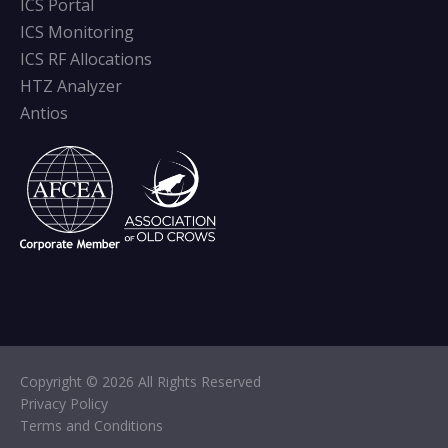
ICS Portal
ICS Monitoring
ICS RF Allocations
HTZ Analyzer
Antios
Copyright © 2026 All Rights Reserved
Privacy Policy
Terms and Conditions