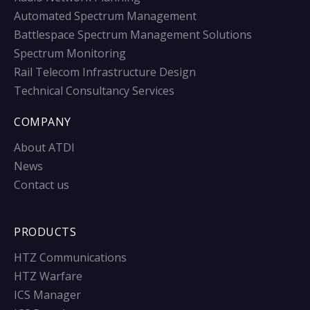
Automated Spectrum Management
Battlespace Spectrum Management Solutions
Spectrum Monitoring
Rail Telecom Infrastructure Design
Technical Consultancy Services
COMPANY
About ATDI
News
Contact us
PRODUCTS
HTZ Communications
HTZ Warfare
ICS Manager