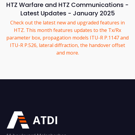
HTZ Warfare and HTZ Communications -
Latest Updates - January 2025
Check out the latest new and upgraded features in
HTZ. This month features updates to the Tx/Rx
parameter box, propagation models ITU-R P.1147 and
ITU-R P.526, lateral diffraction, the handover offset
and more.
ATDI