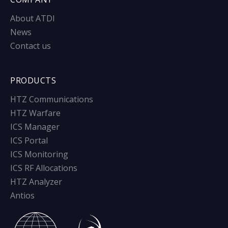
About ATDI
News
Contact us
PRODUCTS
HTZ Communications
HTZ Warfare
ICS Manager
ICS Portal
ICS Monitoring
ICS RF Allocations
HTZ Analyzer
Antios