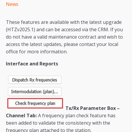
News
These features are available with the latest upgrade
(HTZv2025.1) and can be accessed via the CRM. If you
do not have a valid maintenance contract and wish to
access the latest updates, please contact your local
office for more information.
Interface and Reports
Tx/Rx Parameter Box –
Channel Tab:
A frequency plan check feature has
been added to validate the consistency with the
frequency plan attached to the station.