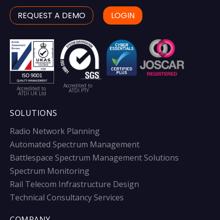
REQUEST A DEMO
LOGIN
Accredited to
Accredited to
ATDI PTY
ATDI UK Ltd
SOLUTIONS
Radio Network Planning
Automated Spectrum Management
Battlespace Spectrum Management Solutions
Spectrum Monitoring
Rail Telecom Infrastructure Design
Technical Consultancy Services
COMPANY