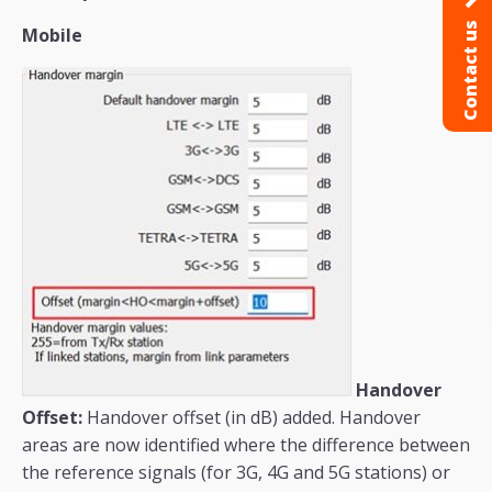
Contact us
Mobile
Handover
Offset:
Handover offset (in dB) added. Handover
areas are now identified where the difference between
the reference signals (for 3G, 4G and 5G stations) or