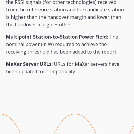
the RSSI signals (for other technologies) received
from the reference station and the candidate station
is higher than the handover margin and lower than
the handover margin + offset.
Multipoint Station-to-Station Power Field:
The
nominal power (in W) required to achieve the
receiving threshold has been added to the report.
MaXar Server URLs:
URLs for MaXar servers have
been updated for compatibility.