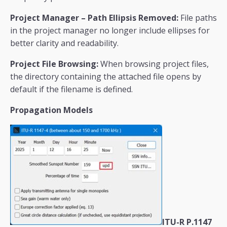
Project Manager – Path Ellipsis Removed:
File paths
in the project manager no longer include ellipses for
better clarity and readability.
Project File Browsing:
When browsing project files,
the directory containing the attached file opens by
default if the filename is defined.
Propagation Models
ITU-R P.1147