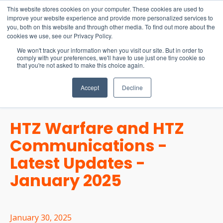
15-17 September
This website stores cookies on your computer. These cookies are used to
EW Live 2026
improve your website experience and provide more personalized services to
you, both on this website and through other media. To find out more about the
REGISTER HERE
cookies we use, see our Privacy Policy.
We won't track your information when you visit our site. But in order to
comply with your preferences, we'll have to use just one tiny cookie so
that you're not asked to make this choice again.
Accept
Decline
HTZ Warfare and HTZ
Communications -
Latest Updates -
January 2025
January 30, 2025