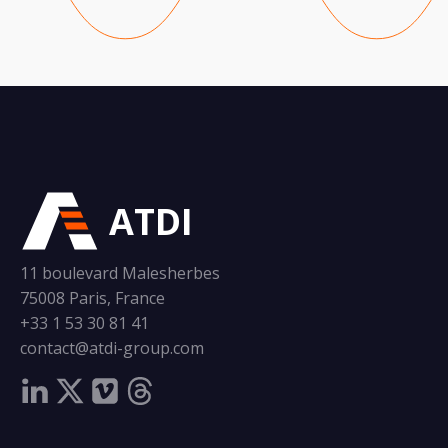
ATDI
11 boulevard Malesherbes
75008 Paris, France
+33 1 53 30 81 41
contact@atdi-group.com