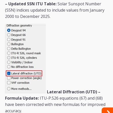
– Updated SSN ITU Table:
Solar Sunspot Number
(SSN) indices updated to include values from January
2000 to December 2025.
Lateral Diffraction (UTD) –
Formula Update:
ITU-P.526 equations (67) and (68)
have been corrected with new formulas for improved
accuracy.