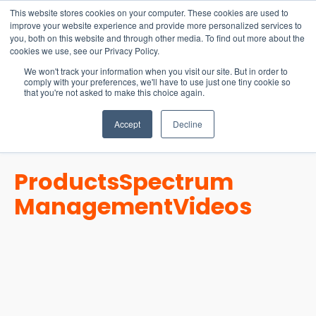
15-17 September
This website stores cookies on your computer. These cookies are used to
EW Live 2026
improve your website experience and provide more personalized services to
you, both on this website and through other media. To find out more about the
REGISTER HERE
cookies we use, see our Privacy Policy.
We won't track your information when you visit our site. But in order to
comply with your preferences, we'll have to use just one tiny cookie so
that you're not asked to make this choice again.
Accept
Decline
Products
Spectrum
Management
Videos