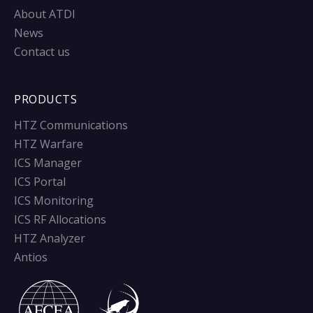
About ATDI
News
Contact us
PRODUCTS
HTZ Communications
HTZ Warfare
ICS Manager
ICS Portal
ICS Monitoring
ICS RF Allocations
HTZ Analyzer
Antios