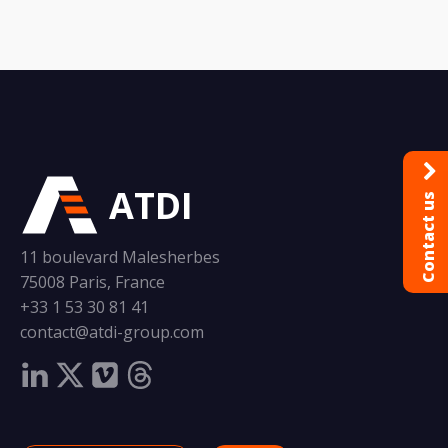
ATDI
Contact us
11 boulevard Malesherbes
75008 Paris, France
+33 1 53 30 81 41
contact@atdi-group.com