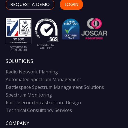
REQUEST A DEMO
LOGIN
Accredited to
Accredited to
ATDI PTY
ATDI UK Ltd
SOLUTIONS
Radio Network Planning
Automated Spectrum Management
Battlespace Spectrum Management Solutions
Spectrum Monitoring
Rail Telecom Infrastructure Design
Technical Consultancy Services
COMPANY