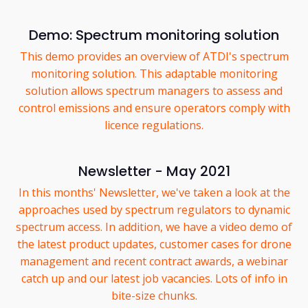
Demo: Spectrum monitoring solution
This demo provides an overview of ATDI's spectrum
monitoring solution. This adaptable monitoring
solution allows spectrum managers to assess and
control emissions and ensure operators comply with
licence regulations.
Newsletter - May 2021
In this months' Newsletter, we've taken a look at the
approaches used by spectrum regulators to dynamic
spectrum access. In addition, we have a video demo of
the latest product updates, customer cases for drone
management and recent contract awards, a webinar
catch up and our latest job vacancies. Lots of info in
bite-size chunks.