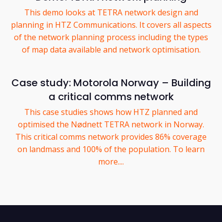
This demo looks at TETRA network design and
planning in HTZ Communications. It covers all aspects
of the network planning process including the types
of map data available and network optimisation.
Case study: Motorola Norway – Building
a critical comms network
This case studies shows how HTZ planned and
optimised the Nødnett TETRA network in Norway.
This critical comms network provides 86% coverage
on landmass and 100% of the population. To learn
more....