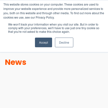
15-17 September
This website stores cookies on your computer. These cookies are used to
EW Live 2026
improve your website experience and provide more personalized services to
you, both on this website and through other media. To find out more about the
REGISTER HERE
cookies we use, see our Privacy Policy.
We won't track your information when you visit our site. But in order to
comply with your preferences, we'll have to use just one tiny cookie so
that you're not asked to make this choice again.
Accept
Decline
News