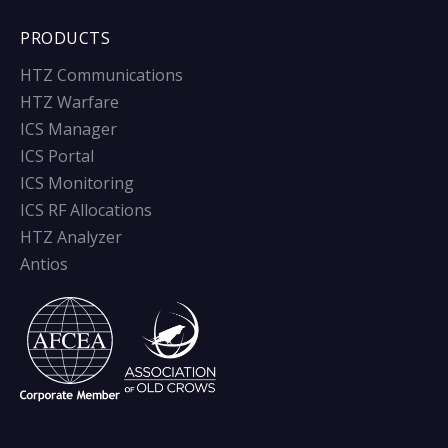
PRODUCTS
HTZ Communications
HTZ Warfare
ICS Manager
ICS Portal
ICS Monitoring
ICS RF Allocations
HTZ Analyzer
Antios