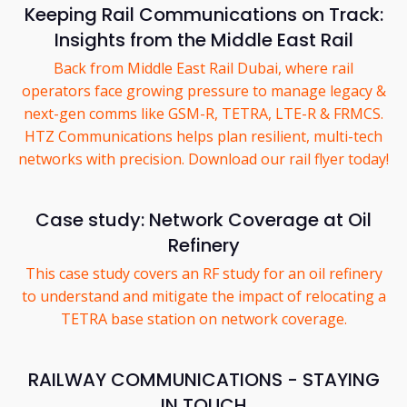
Keeping Rail Communications on Track:
Insights from the Middle East Rail
Back from Middle East Rail Dubai, where rail
operators face growing pressure to manage legacy &
next-gen comms like GSM-R, TETRA, LTE-R & FRMCS.
HTZ Communications helps plan resilient, multi-tech
networks with precision. Download our rail flyer today!
Case study: Network Coverage at Oil
Refinery
This case study covers an RF study for an oil refinery
to understand and mitigate the impact of relocating a
TETRA base station on network coverage.
RAILWAY COMMUNICATIONS - STAYING
IN TOUCH