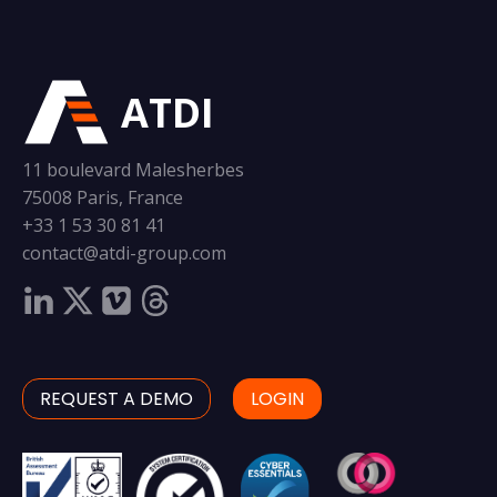
ATDI
11 boulevard Malesherbes
75008 Paris, France
+33 1 53 30 81 41
contact@atdi-group.com
REQUEST A DEMO
LOGIN