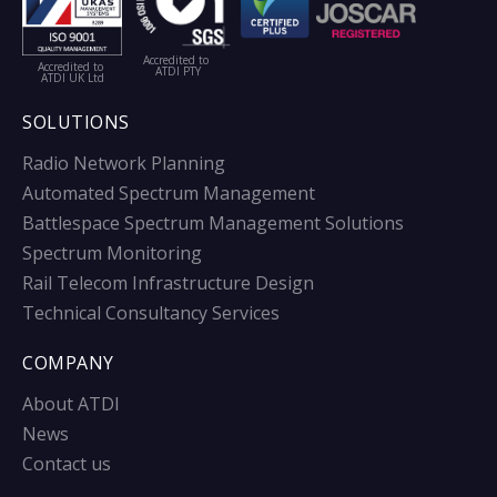
Accredited to
Accredited to
ATDI PTY
ATDI UK Ltd
SOLUTIONS
Radio Network Planning
Automated Spectrum Management
Battlespace Spectrum Management Solutions
Spectrum Monitoring
Rail Telecom Infrastructure Design
Technical Consultancy Services
COMPANY
About ATDI
News
Contact us