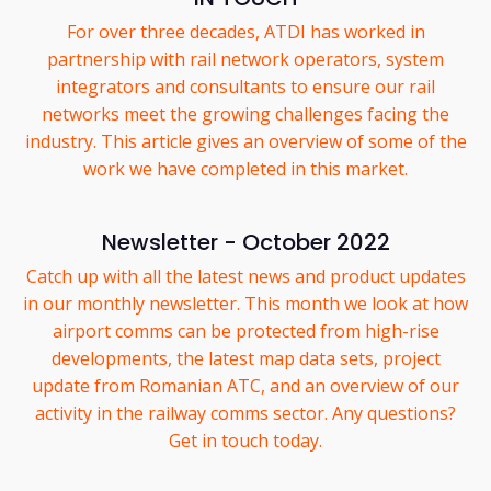
For over three decades, ATDI has worked in
partnership with rail network operators, system
integrators and consultants to ensure our rail
networks meet the growing challenges facing the
industry. This article gives an overview of some of the
work we have completed in this market.
Newsletter - October 2022
Catch up with all the latest news and product updates
in our monthly newsletter. This month we look at how
airport comms can be protected from high-rise
developments, the latest map data sets, project
update from Romanian ATC, and an overview of our
activity in the railway comms sector. Any questions?
Get in touch today.