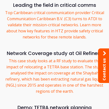
Leading the field in critical comms
Top Caribbean critical communication provider Critical
Communication Caribbean B.V. (C3) turns to ATDI to
validate their mission-critical networks. Learn more
about how key features in HTZ provide safety critical
networks for these remote islands.
Network Coverage study at Oil Refinery
Contact us
This case study looks at a RF study to evaluate the
impact of relocating a TETRA base station. The study
analysed the impact on coverage at the Shaybah
refinery, which has been extracting natural gas liquids
(NGL) since 2015 and operates in one of the harshest
regions of the earth.
Demo: TETRA network planning