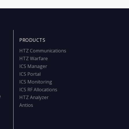
PRODUCTS
HTZ Communications
HTZ Warfare
ICS Manager
ICS Portal
ICS Monitoring
ICS RF Allocations
e
HTZ Analyzer
Antios