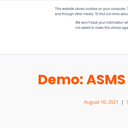
15-17 September
This website stores cookies on your computer. 
EW Live 2026
and through other media. To find out more abou
REGISTER HERE
We won't track your information whe
not asked to make this choice aga
PRODUCT
Demo: ASMS 
August 10, 2021
|