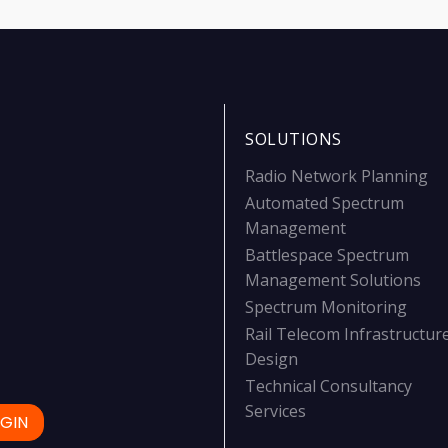
SOLUTIONS
Radio Network Planning
Automated Spectrum
Management
Battlespace Spectrum
Management Solutions
Spectrum Monitoring
Rail Telecom Infrastructur
Design
Technical Consultancy
Services
GIN