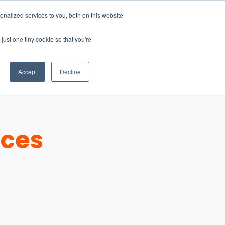
nalized services to you, both on this website
just one tiny cookie so that you're
CONTACT
LOGIN
S
Accept
Decline
ices