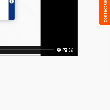
Contact us