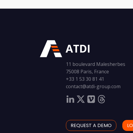
ATDI
11 boulevard Malesherbes
75008 Paris, France
+33 1 53 30 81 41
contact@atdi-group.com
REQUEST A DEMO
LO