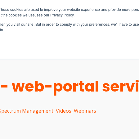
These cookies are used to improve your website experience and provide more perso
t the cookies we use, see our Privacy Policy.
n you visit our site. But in order to comply with your preferences, we'll have to use 
in.
S & SOLUTIONS
INDUSTRIES
COMPANY
RESOURCE
- web-portal serv
Spectrum Management
,
Videos
,
Webinars