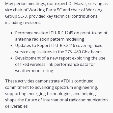
May period meetings, our expert Dr Mazar, serving as
vice chair of Working Party 5C and chair of Working
Group 5C-3, provided key technical contributions,
including revisions:
Recommendation ITU-R F.1245 on point-to-point
antenna radiation pattern modelling
Updates to Report ITU-R F.2416 covering fixed
service applications in the 275–450 GHz bands
Development of a new report exploring the use
of fixed wireless link performance data for
weather monitoring.
These activities demonstrate ATDI's continued
commitment to advancing spectrum engineering,
supporting emerging technologies, and helping
shape the future of international radiocommunication
deliverables.