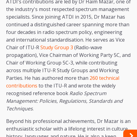
ATDI's contributions are led by Dr Haim Mazar, one of
the industry's most respected spectrum management
specialists. Since joining ATDI in 2015, Dr Mazar has
continued a distinguished career spanning more than
four decades in radio spectrum policy, engineering
and international standardisation. He serves as Vice
Chair of ITU-R
Study Group 3
​​​​​​​​​​​​​​​​​​​​​​​​​​​​​​​​​​​​​​​​​​​​​​​​​​​​​​​​​​​​​​​​​​​​​​(Radio-wave
propagation), Vice Chairman of Working Party 5C, and
Chair of Working Group 5C-3, while contributing
across multiple ITU-R Study Groups and Working
Parties. He has authored more than
260 technical
contributions
to the ITU-R and wrote the widely
recognised reference book
Radio Spectrum
Management: Policies, Regulations, Standards and
Techniques
.
Beyond his professional achievements, Dr Mazar is an
enthusiastic scholar with a lifelong interest in culture,
history, languages and nature. He is also a keen