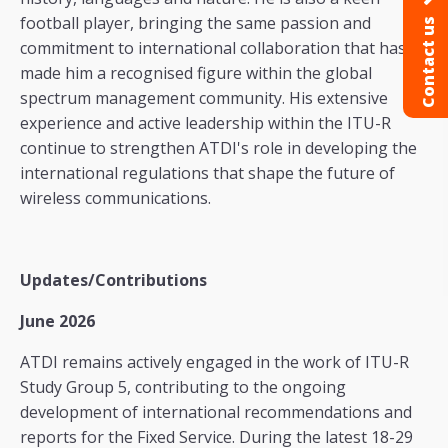
football player, bringing the same passion and
Contact us
commitment to international collaboration that has
made him a recognised figure within the global
spectrum management community. His extensive
experience and active leadership within the ITU-R
continue to strengthen ATDI's role in developing the
international regulations that shape the future of
wireless communications.
Updates/Contributions
June 2026
ATDI remains actively engaged in the work of ITU-R
Study Group 5, contributing to the ongoing
development of international recommendations and
reports for the Fixed Service. During the latest 18-29