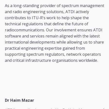
As a long-standing provider of spectrum management
and radio engineering solutions, ATDI actively
contributes to ITU-R's work to help shape the
technical regulations that define the future of
radiocommunications. Our involvement ensures ATDI
software and services remain aligned with the latest
international developments while allowing us to share
practical engineering expertise gained from
supporting spectrum regulators, network operators
and critical infrastructure organisations worldwide.
Dr Haim Mazar