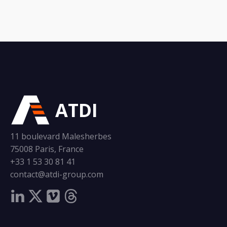
ATDI
11 boulevard Malesherbes
75008 Paris, France
+33 1 53 30 81 41
contact@atdi-group.com