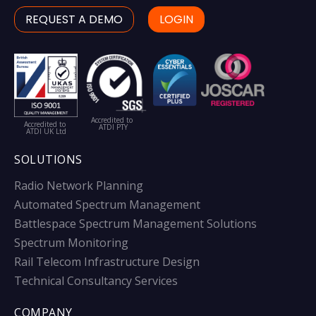
REQUEST A DEMO
LOGIN
Accredited to
Accredited to
ATDI PTY
ATDI UK Ltd
SOLUTIONS
Radio Network Planning
Automated Spectrum Management
Battlespace Spectrum Management Solutions
Spectrum Monitoring
Rail Telecom Infrastructure Design
Technical Consultancy Services
COMPANY