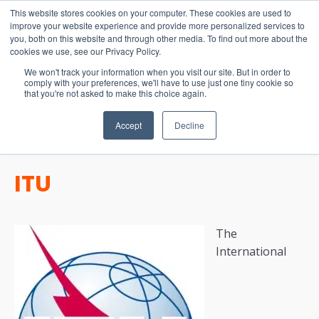
15-17 September
This website stores cookies on your computer. These cookies are used to
EW Live 2026
improve your website experience and provide more personalized services to
you, both on this website and through other media. To find out more about the
REGISTER HERE
cookies we use, see our Privacy Policy.
We won't track your information when you visit our site. But in order to
comply with your preferences, we'll have to use just one tiny cookie so
that you're not asked to make this choice again.
Accept
Decline
ITU
The
International