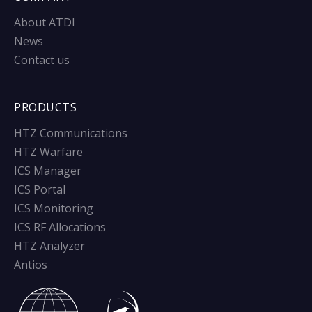
About ATDI
News
Contact us
PRODUCTS
HTZ Communications
HTZ Warfare
ICS Manager
ICS Portal
ICS Monitoring
ICS RF Allocations
HTZ Analyzer
Antios