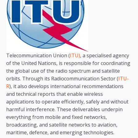
Telecommunication Union (
ITU)
, a specialised agency
of the United Nations, is responsible for coordinating
the global use of the radio spectrum and satellite
orbits. Through its Radiocommunication Sector (
ITU-
R
), it also develops international recommendations
and technical reports that enable wireless
applications to operate efficiently, safely and without
harmful interference. These deliverables underpin
everything from mobile and fixed networks,
broadcasting, and satellite networks to aviation,
maritime, defence, and emerging technologies.